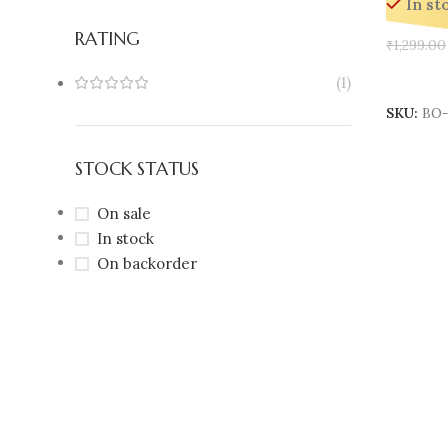
In st
RATING
₹
1,299.00
Add To 
(1)
SKU:
BO-
STOCK STATUS
On sale
In stock
On backorder