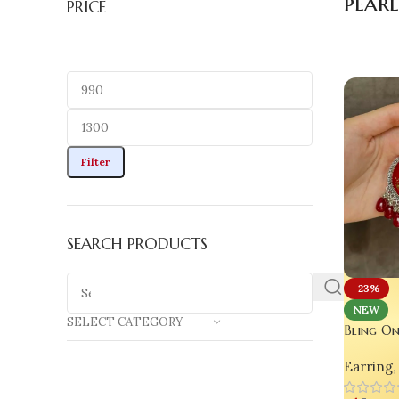
pear
PRICE
Filter
SEARCH PRODUCTS
-23%
NEW
SELECT CATEGORY
Bling On
Real Flo
Earring
,
for Gla