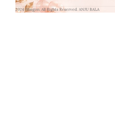
2024 Blingon, All Rights Reserved. ANJU BALA