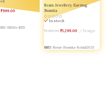
ock
Resin Jewellery
,
Earring
,
for Wedding Day Glow 💫
Jhumka
₹
999.00
Cart
In stock
RRJ-INDIA-RED
₹
1,299.00
Design
₹
1,499.00
Add To Cart
SKU:
Resin-Jhumka-Bridal2025