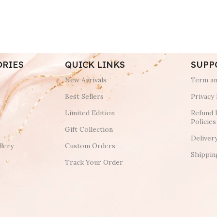
ORIES
QUICK LINKS
SUPP
New Arrivals
Term an
Best Sellers
Privacy 
Limited Edition
Refund 
Policies
Gift Collection
Deliver
lery
Custom Orders
Shippin
Track Your Order