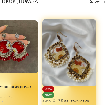
l drop jhumka
Show
® Red Resin Jhumka –
-13%
wer Statement Earrings
NEW
Jhumka
m Queens ✨
Bling On® Resin Jhumka for
Dulhan – Real Flower Elegance