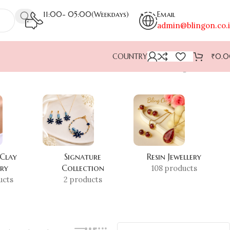
11:00- 05:00(Weekdays)
Email
admin@blingon.co.
COUNTRY
₹
0.
Showing all 2 results
 Clay
Signature
Resin Jewellery
ery
Collection
108 products
ucts
2 products