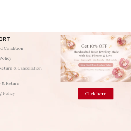
ORT
d Condition
Policy
Return & Cancellation
y & Return
g Policy
Click here