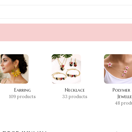
Earring
Necklace
Polymer
Jewell
109 products
33 products
48 prod