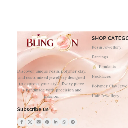
SHOP CATEG
Resin Jewellery
Earrings
Pendants
Discover unique resin, polymer clay,
Necklaces
and customized jewellery designed
to express your style. Every piece
Polymer Clay Jewel
is handmade with precision and
Hair Jewellery
passion.
Subscribe us