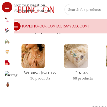
Skip to navigation
Skip to main content
HOME
SHOP
OUR CONTACTS
MY ACCOUNT
Home
»
Shop
»
pearl drop jhumka
Wedding Jewellery
Pendant
36 products
68 products