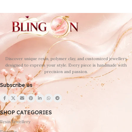
Discover unique resin, polymer clay, and customized jewellery
designed to express your style. Every piece is handmade with
precision and passion.
Subscribe us
SHOP CATEGORIES
Resin Jewellery
Earrings