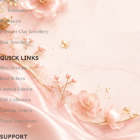
Pendants
Necklaces
Polymer Clay Jewellery
Hair Jewellery
QUICK LINKS
New Arrivals
Best Sellers
Limited Edition
Gift Collection
Custom Orders
Track Your Order
SUPPORT