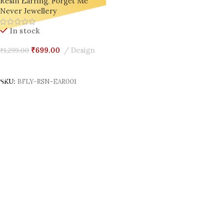
Resin Earring
,
Forget Me
Global Trendsetter from India
Never Jewellery
🇮🇳
In stock
₹
699.00
Design
₹
1,299.00
Add To Cart
SKU:
BFLY-RSN-EAR001