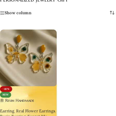
Show column
-46%
NEW
🦋 Resin Handmade
Customizable Designer
Earring
,
Real Flower Earrings
,
Luxurious Butterfly Earrings –