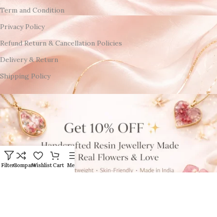
Term and Condition
Privacy Policy
Refund Return & Cancellation Policies
Delivery & Return
Shipping Policy
Filters
Compare
Wishlist
Cart
Menu