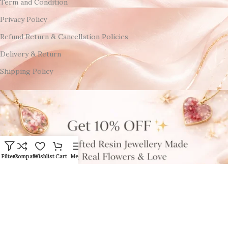
Term and Condition
Privacy Policy
Refund Return & Cancellation Policies
Delivery & Return
Shipping Policy
Filters
Compare
Wishlist
Cart
Menu