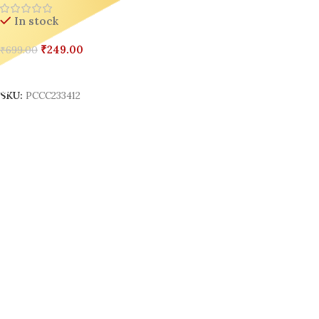
In stock
₹
249.00
₹
699.00
Add To Cart
SKU:
PCCC233412