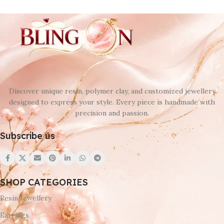
Discover unique resin, polymer clay, and customized jewellery
designed to express your style. Every piece is handmade with
precision and passion.
Subscribe us
SHOP CATEGORIES
Resin Jewellery
Earrings