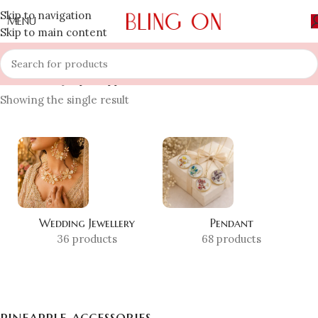
Skip to navigation
MENU
Skip to main content
Home
»
Shop
»
pineapple accessories
Showing the single result
Wedding Jewellery
Pendant
36 products
68 products
pineapple accessories