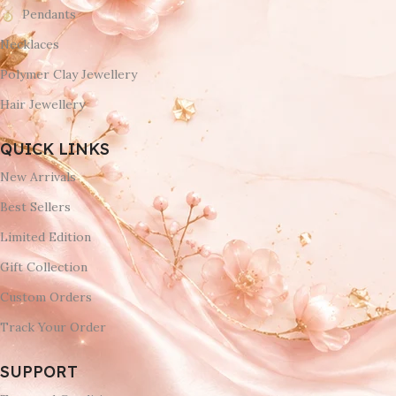
Pendants
Necklaces
Polymer Clay Jewellery
Hair Jewellery
QUICK LINKS
New Arrivals
Best Sellers
Limited Edition
Gift Collection
Custom Orders
Track Your Order
SUPPORT