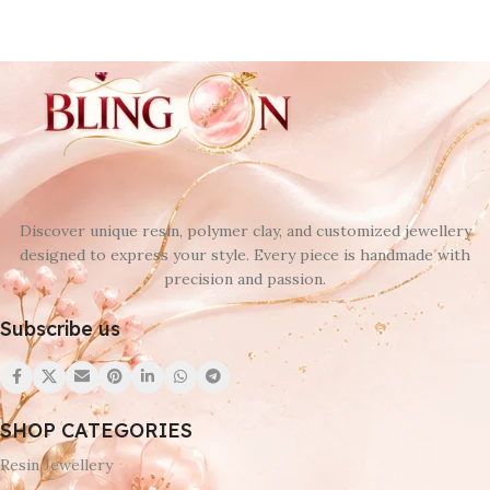
Discover unique resin, polymer clay, and customized jewellery
designed to express your style. Every piece is handmade with
precision and passion.
Subscribe us
SHOP CATEGORIES
Resin Jewellery