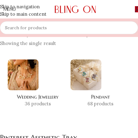
Skip to navigation
MENU
Skip to main content
Home
»
Shop
»
Pinterest Aesthetic Tray
Showing the single result
Wedding Jewellery
Pendant
36 products
68 products
Pinterest Aesthetic Tray