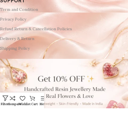
SUPPORT
Term and Condition
Privacy Policy
Refund Return & Cancellation Policies
Delivery & Return
Shipping Policy
Filters
Compare
Wishlist
Cart
Menu