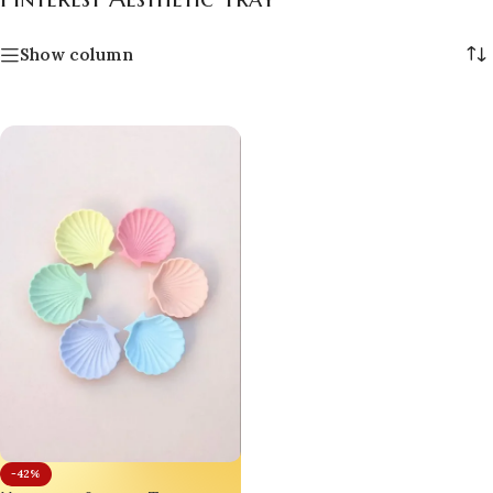
Show column
-42%