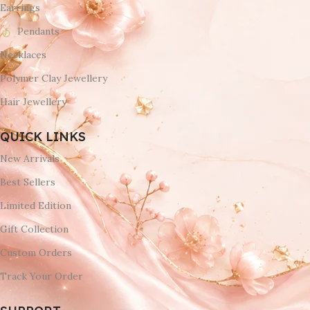
Earrings
Pendants
Necklaces
Polymer Clay Jewellery
Hair Jewellery
QUICK LINKS
New Arrivals
Best Sellers
Limited Edition
Gift Collection
Custom Orders
Track Your Order