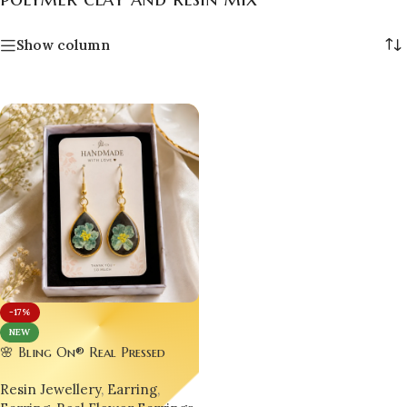
Show column
-17%
NEW
🌸 Bling On® Real Pressed
Violet Flower Resin Drop
Resin Jewellery
,
Earring
,
Earrings | Handmade Gold