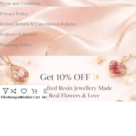
Term and Condition
Privacy Policy
Refund Return & Cancellation Policies
Delivery & Return
Shipping Policy
Filters
Compare
Wishlist
Cart
Menu