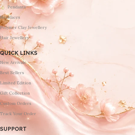
Pendants
Necklaces
Polymer Clay Jewellery
Hair Jewellery
QUICK LINKS
New Arrivals
Best Sellers
Limited Edition
Gift Collection
Custom Orders
Track Your Order
SUPPORT