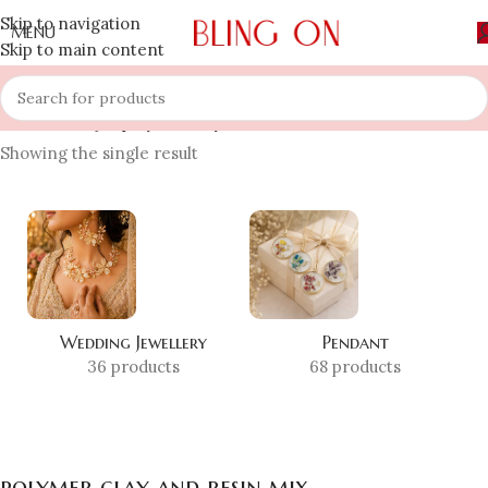
Skip to navigation
MENU
Skip to main content
Home
»
Shop
»
polymer clay and resin mix
Showing the single result
Wedding Jewellery
Pendant
36 products
68 products
polymer clay and resin mix