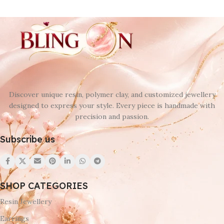
Discover unique resin, polymer clay, and customized jewellery
designed to express your style. Every piece is handmade with
precision and passion.
Subscribe us
SHOP CATEGORIES
Resin Jewellery
Earrings