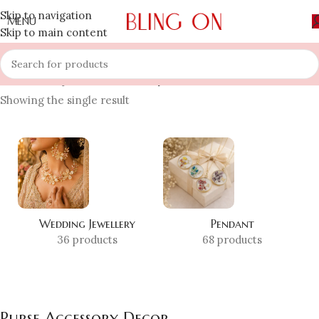
Skip to navigation
MENU
Skip to main content
Home
»
Shop
»
Purse Accessory Decor
Showing the single result
Wedding Jewellery
Pendant
36 products
68 products
Purse Accessory Decor