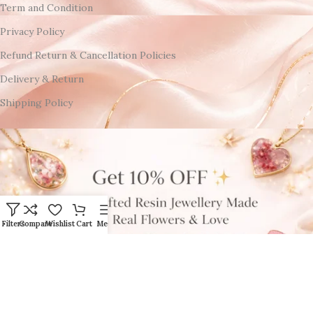
Term and Condition
Privacy Policy
Refund Return & Cancellation Policies
Delivery & Return
Shipping Policy
Filters
Compare
Wishlist
Cart
Menu