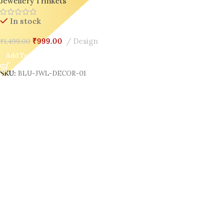
Jewellery Trinkets
In stock
₹
999.00
Design
₹
1,499.00
Add To Cart
SKU:
BLU-JWL-DECOR-01