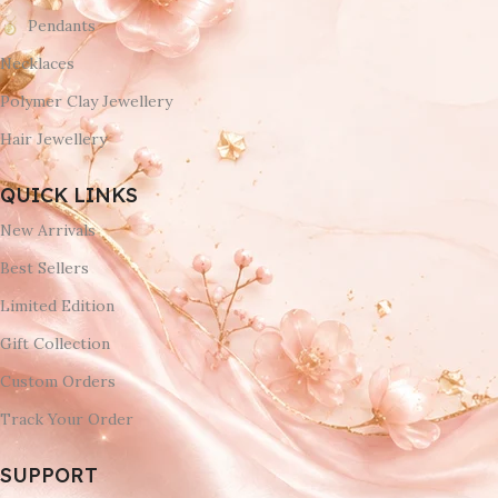
Pendants
Necklaces
Polymer Clay Jewellery
Hair Jewellery
QUICK LINKS
New Arrivals
Best Sellers
Limited Edition
Gift Collection
Custom Orders
Track Your Order
SUPPORT