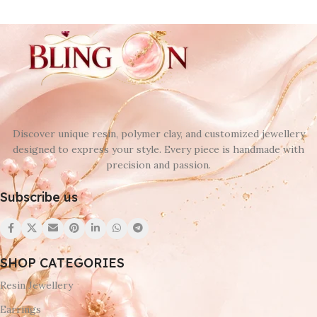
Discover unique resin, polymer clay, and customized jewellery
designed to express your style. Every piece is handmade with
precision and passion.
Subscribe us
SHOP CATEGORIES
Resin Jewellery
Earrings