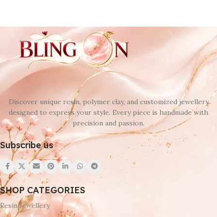
Discover unique resin, polymer clay, and customized jewellery
designed to express your style. Every piece is handmade with
precision and passion.
Subscribe us
SHOP CATEGORIES
Resin Jewellery