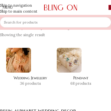
Skip to navigation
MENU
Skip to main content
Home
»
Shop
»
resin alphabet wedding decor
Showing the single result
Wedding Jewellery
Pendant
36 products
68 products
resin alphabet wedding decor