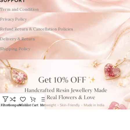
SUPPORT
Term and Condition
Privacy Policy
Refund Return & Cancellation Policies
Delivery & Return
Shipping Policy
Filters
Compare
Wishlist
Cart
Menu