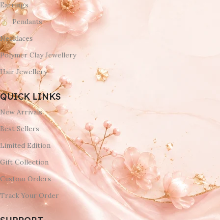
Earrings
Pendants
Necklaces
Polymer Clay Jewellery
Hair Jewellery
QUICK LINKS
New Arrivals
Best Sellers
Limited Edition
Gift Collection
Custom Orders
Track Your Order