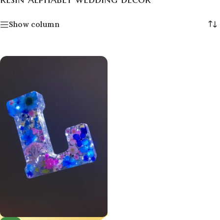
Show column