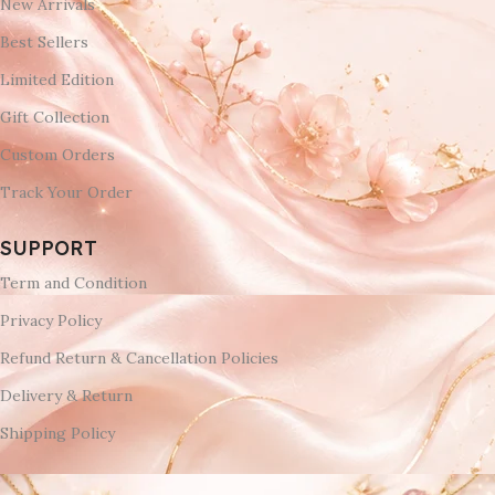
New Arrivals
Best Sellers
Limited Edition
Gift Collection
Custom Orders
Track Your Order
SUPPORT
Term and Condition
Privacy Policy
Refund Return & Cancellation Policies
Delivery & Return
Shipping Policy