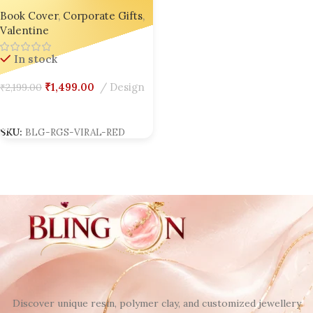
India’s No.1 Handcrafted
Book Cover
,
Corporate Gifts
,
Custom Diary + Bookmark 🎁
Valentine
🌸
In stock
₹
1,499.00
Design
₹
2,199.00
Add To Cart
SKU:
BLG-RGS-VIRAL-RED
Discover unique resin, polymer clay, and customized jewellery