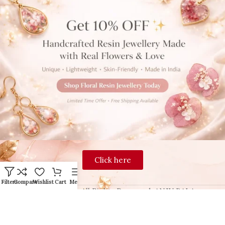
Click here
Filters
Compare
Wishlist
Cart
Menu
2024 Blingon, All Rights Reserved. ANJU BALA