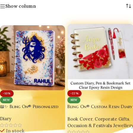
Show column
-22%
-10%
NEW
NEW
📖✨ Bling On® Personalized
Bling On® Custom Resin Diary
Handmade Resin Diary A5 –
Set – Personalized with
Diary
Book Cover
,
Corporate Gifts
,
Custom Name Glitter Journal
Bookmark & Pen | India No.1
| 150 Pages | Luxury
Occasion & Festivals Jeweller
Handmade Gift for Stationery
In stock
Handmade Resin Notebook |
Lovers & Style Icons 💌