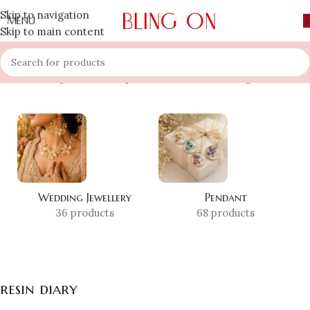
Skip to navigation
MENU
Skip to main content
Home
»
Shop
»
resin diary
Showing all 3 results
Wedding Jewellery
Pendant
36 products
68 products
resin diary