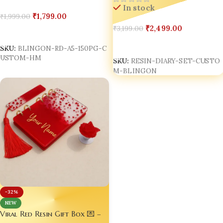
Made in India
In stock
₹
1,799.00
₹
1,999.00
₹
2,499.00
₹
3,199.00
Add To Cart
Add To Cart
SKU:
BLINGON-RD-A5-150PG-C
USTOM-HM
SKU:
RESIN-DIARY-SET-CUSTO
M-BLINGON
-32%
NEW
Viral Red Resin Gift Box 💌 –