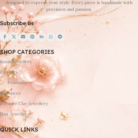
designed to express your style. Every piece is handmade with
precision and passion.
Subscribe us
SHOP CATEGORIES
Resin Jewellery
Earrings
Pendants
Necklaces
Polymer Clay Jewellery
Hair Jewellery
QUICK LINKS