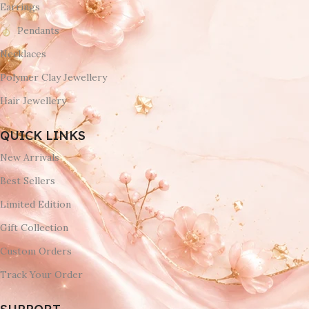
Earrings
Pendants
Necklaces
Polymer Clay Jewellery
Hair Jewellery
QUICK LINKS
New Arrivals
Best Sellers
Limited Edition
Gift Collection
Custom Orders
Track Your Order