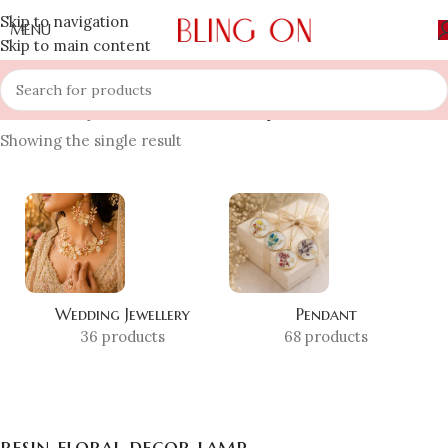
Skip to navigation
MENU
Skip to main content
Home
»
Shop
»
resin floral decor lamp
Showing the single result
Wedding Jewellery
Pendant
36 products
68 products
resin floral decor lamp