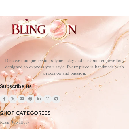
Discover unique resin, polymer clay, and customized jewellery
designed to express your style. Every piece is handmade with
precision and passion.
Subscribe us
SHOP CATEGORIES
Resin Jewellery