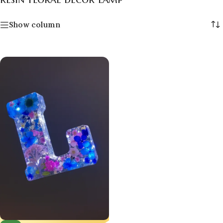
Show column