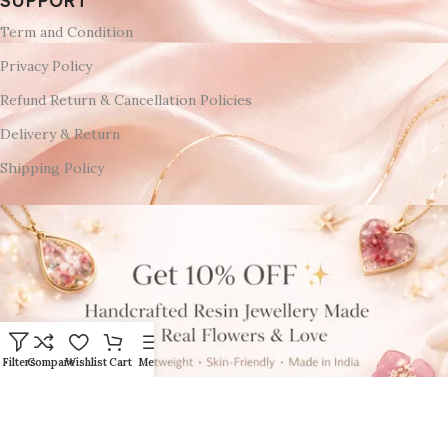
SUPPORT
Term and Condition
Privacy Policy
Refund Return & Cancellation Policies
Delivery & Return
Shipping Policy
Filters
Compare
Wishlist
Cart
Menu