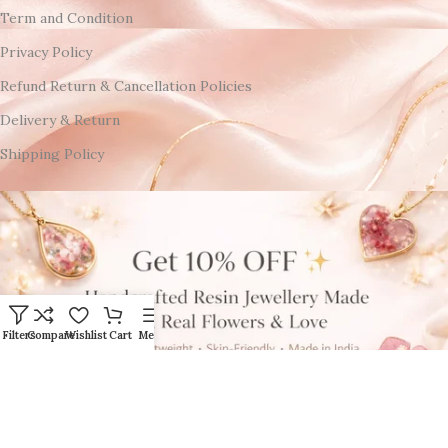
Term and Condition
Privacy Policy
Refund Return & Cancellation Policies
Delivery & Return
Shipping Policy
Filters
Compare
Wishlist
Cart
Menu