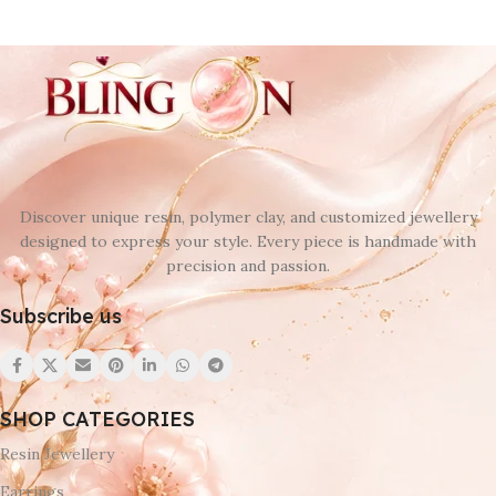
Discover unique resin, polymer clay, and customized jewellery
designed to express your style. Every piece is handmade with
precision and passion.
Subscribe us
SHOP CATEGORIES
Resin Jewellery
Earrings