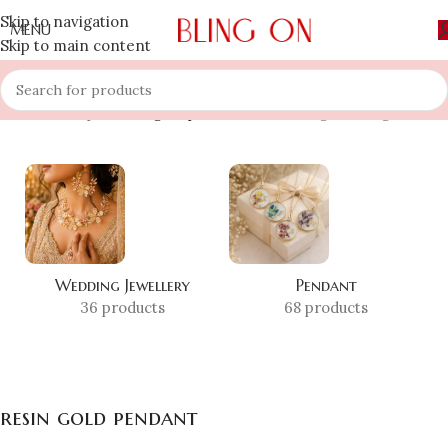
Skip to navigation
MENU
Skip to main content
Home
»
Shop
»
resin gold pendant
Showing the single result
Wedding Jewellery
Pendant
36 products
68 products
resin gold pendant