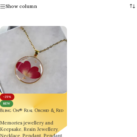
Show column
-25%
NEW
Bling On® Real Orchid & Red
Rose Resin Pendant – Nature’s
Memories jewellery and
Elegance Preserved Forever 💖
Keepsake
,
Resin Jewellery
,
Necklace
,
Pendant
,
Pendant
,