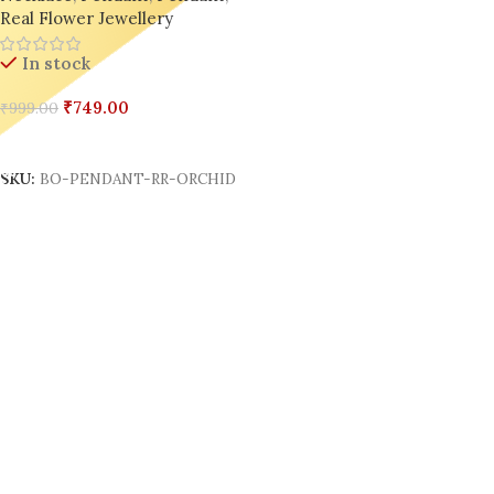
Real Flower Jewellery
In stock
₹
749.00
₹
999.00
Add To Cart
SKU:
BO-PENDANT-RR-ORCHID