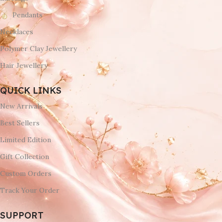
Pendants
Necklaces
Polymer Clay Jewellery
Hair Jewellery
QUICK LINKS
New Arrivals
Best Sellers
Limited Edition
Gift Collection
Custom Orders
Track Your Order
SUPPORT