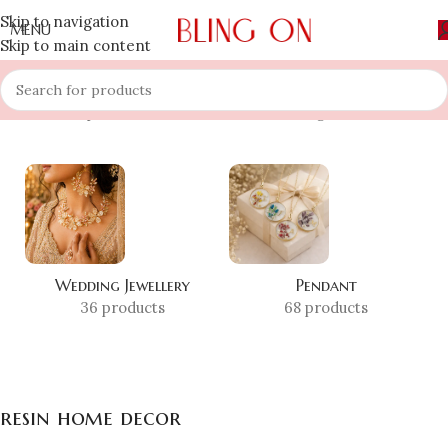
Skip to navigation
MENU
Skip to main content
Home
»
Shop
»
resin home decor
Showing 1–12 of 20 results
Wedding Jewellery
Pendant
36 products
68 products
resin home decor