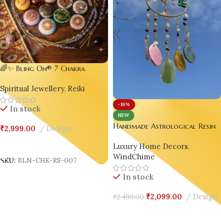
🌈✨ Bling On® 7 Chakra
Stones Resin Pack
Spiritual Jewellery
,
Reiki
-16%
In stock
NEW
Handmade Astrological Resin
₹
2,999.00
Design
Windchime | Asymmetrical
Add To Cart
Luxury Home Decors
,
Luxury Home Decor ✨🌬️
WindChime
SKU:
BLN-CHK-RS-007
In stock
₹
2,099.00
Design
₹
2,499.00
Add To Cart