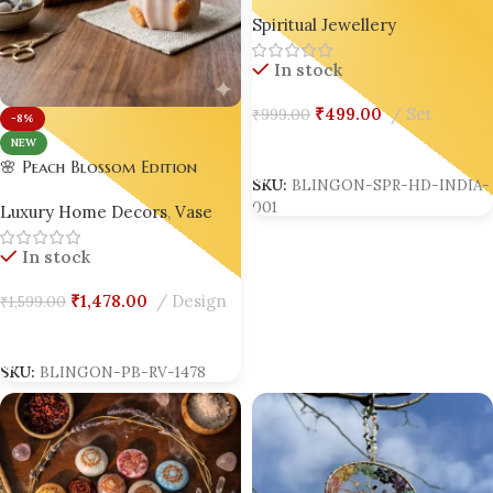
Tabletop – Luxury Spiritual
Spiritual Jewellery
Home Decor | Viral &
Trending in India | Set of 02
In stock
| Bling On® ✨
₹
499.00
Set
₹
999.00
-8%
Add To Cart
NEW
🌸 Peach Blossom Edition
SKU:
BLINGON-SPR-HD-INDIA-
Marble Effect Resin Flower
001
Luxury Home Decors
,
Vase
Vase
In stock
₹
1,478.00
Design
₹
1,599.00
Add To Cart
SKU:
BLINGON-PB-RV-1478