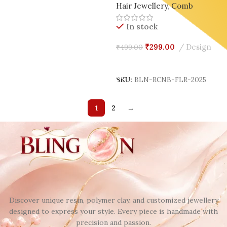
Hair Jewellery
,
Comb
Design 🌿✨
In stock
₹
299.00
Design
₹
499.00
Add To Cart
SKU:
BLN-RCNB-FLR-2025
1
2
→
Discover unique resin, polymer clay, and customized jewellery
designed to express your style. Every piece is handmade with
precision and passion.