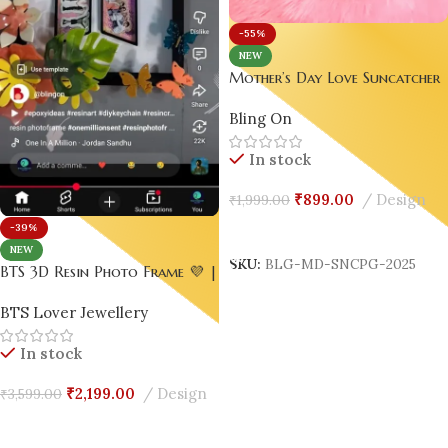
-55%
NEW
Mother’s Day Love Suncatcher
– Pink & Gold Edition |
Bling On
Handmade Resin Jewelry by
Bling On®
In stock
₹
899.00
Design
₹
1,999.00
-39%
Add To Cart
NEW
SKU:
BLG-MD-SNCPG-2025
BTS 3D Resin Photo Frame 💜 |
Handmade ARMY Keepsake with
BTS Lover Jewellery
Flowers 🌸 & Butterflies 🦋
In stock
₹
2,199.00
Design
₹
3,599.00
Add To Cart