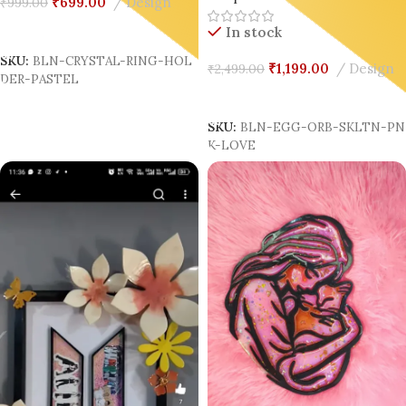
₹
699.00
Design
₹
999.00
Add To Cart
In stock
SKU:
BLN-CRYSTAL-RING-HOL
₹
1,199.00
Design
₹
2,499.00
DER-PASTEL
Add To Cart
SKU:
BLN-EGG-ORB-SKLTN-P
K-LOVE