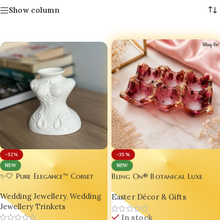
Show column
-32%
-35%
NEW
NEW
Bling On® Botanical Luxe
✨🤍 Pure Elegance™ Corset
Easter Egg Holder Tray 🥚💖
Jewelry Holder | Luxury Resin
Easter Décor & Gifts
Wedding Jewellery
,
Wedding
Necklace Display Bust |
Jewellery Trinkets
Decorative Jewellery Organizer
In stock
| Bling On® 💎