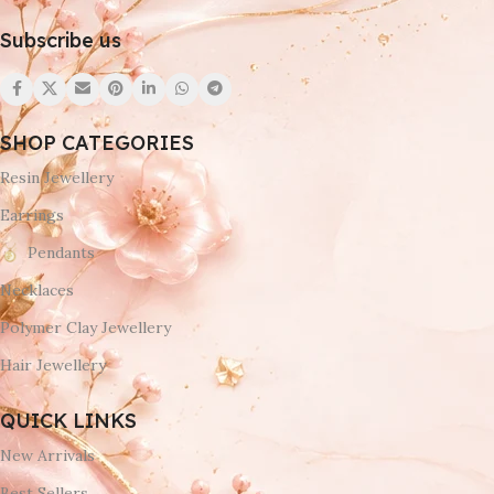
Subscribe us
SHOP CATEGORIES
Resin Jewellery
Earrings
Pendants
Necklaces
Polymer Clay Jewellery
Hair Jewellery
QUICK LINKS
New Arrivals
Best Sellers