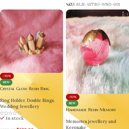
SKU:
BLN-ASTRO-WND-001
-30%
NEW
Crystal Glow Resin Ring
Holder ✨ Handmade Pastel
-52%
Ring Holder
,
Double Rings
,
Jewellery Stand 💍 | Crystal
NEW
Wedding Jewellery
Cluster Display 🎀 | Luxury
Handmade Resin Memory
Table Décor 🎨 | Gift for
Keeper Egg Orb – Pink Skeleton
In stock
Women 🎁 | Handmade Resin
Memories jewellery and
Leaf Love Keepsake 🥚✨
Art by Bling On®
Keepsake