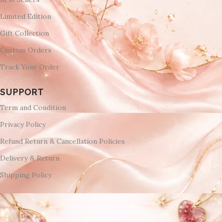
Limited Edition
Gift Collection
Custom Orders
Track Your Order
SUPPORT
Term and Condition
Privacy Policy
Refund Return & Cancellation Policies
Delivery & Return
Shipping Policy