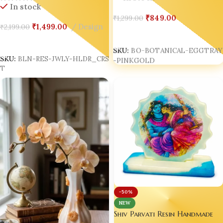
In stock
₹
849.00
₹
1,299.00
₹
1,499.00
Design
₹
2,199.00
Add To Cart
Add To Cart
SKU:
BO-BOTANICAL-EGGTRAY
-PINKGOLD
SKU:
BLN-RES-JWLY-HLDR_CRS
T
-50%
NEW
Shiv Parvati Resin Handmade