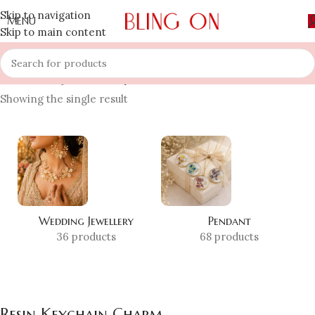
Skip to navigation
MENU
Skip to main content
Home
»
Shop
»
Resin Keychain Charm
Showing the single result
Wedding Jewellery
Pendant
36 products
68 products
Resin Keychain Charm