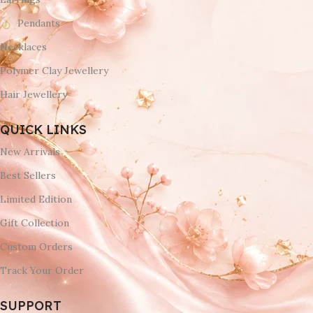
Pendants
Necklaces
Polymer Clay Jewellery
Hair Jewellery
QUICK LINKS
New Arrivals
Best Sellers
Limited Edition
Gift Collection
Custom Orders
Track Your Order
SUPPORT