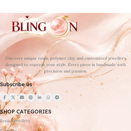
Discover unique resin, polymer clay, and customized jewellery
designed to express your style. Every piece is handmade with
precision and passion.
Subscribe us
SHOP CATEGORIES
Resin Jewellery
Earrings