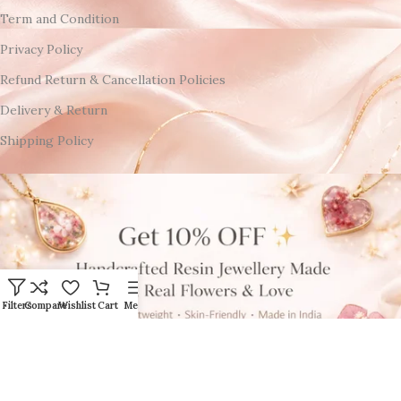
Term and Condition
Privacy Policy
Refund Return & Cancellation Policies
Delivery & Return
Shipping Policy
Filters
Compare
Wishlist
Cart
Menu