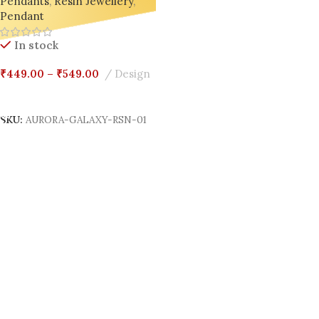
Pendants
,
Resin Jewellery
,
Pendant
In stock
₹
449.00
–
₹
549.00
Design
Select Options
SKU:
AURORA-GALAXY-RSN-01