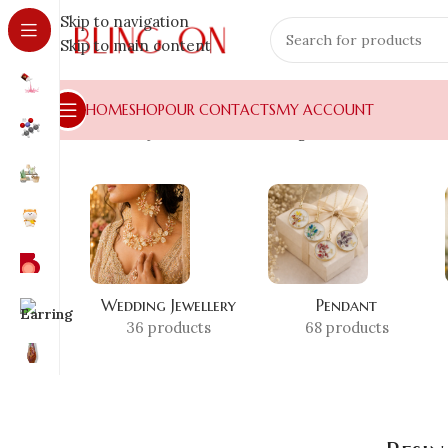
Skip to navigation
Skip to main content
HOME
SHOP
OUR CONTACTS
MY ACCOUNT
Home
»
Shop
»
Resin Pearl Storage Box
Wedding Jewellery
Pendant
36 products
68 products