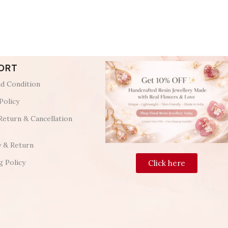
ORT
d Condition
Policy
Return & Cancellation
y & Return
g Policy
Click here