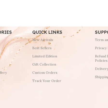
ORIES
QUICK LINKS
SUPP
New Arrivals
Term an
Best Sellers
Privacy 
Limited Edition
Refund 
Policies
Gift Collection
Deliver
lery
Custom Orders
Shippin
Track Your Order