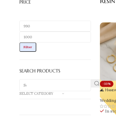
Resi
PRICE
Filter
SEARCH PRODUCTS
-33%
🌊 Handm
SELECT CATEGORY
| Luxury
Wedding 
Inspired
Pearls
In st