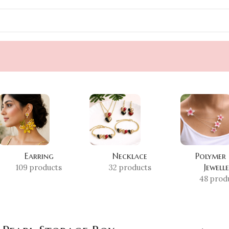
Earring
Necklace
Polymer
Jewell
109 products
32 products
48 prod