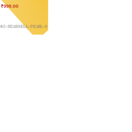
₹
999.00
Cart
NG-SEASHELL-PEARL-0