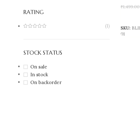
₹
1,499.00
RATING
Add To 
(1)
SKU:
BLI
01
STOCK STATUS
On sale
In stock
On backorder