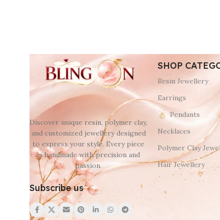
SHOP CATEG
Resin Jewellery
Earrings
Pendants
Discover unique resin, polymer clay,
Necklaces
and customized jewellery designed
to express your style. Every piece
Polymer Clay Jewel
is handmade with precision and
Hair Jewellery
passion.
Subscribe us