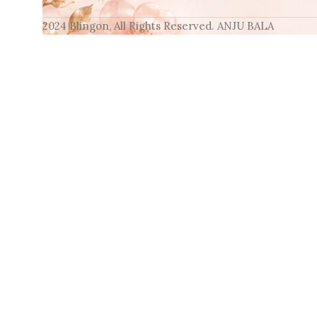
2024 Blingon, All Rights Reserved. ANJU BALA