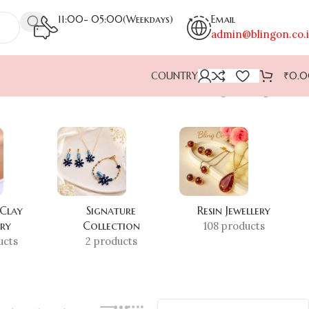
11:00- 05:00(Weekdays)
Email
admin@blingon.co.
COUNTRY
₹
0.
Showing the single result
 Clay
Signature
Resin Jewellery
ery
Collection
108 products
ucts
2 products