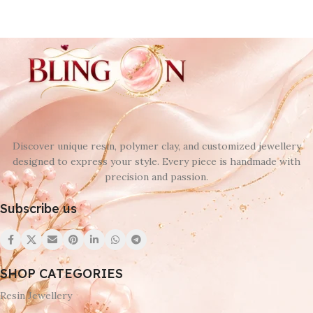
Discover unique resin, polymer clay, and customized jewellery
designed to express your style. Every piece is handmade with
precision and passion.
Subscribe us
SHOP CATEGORIES
Resin Jewellery