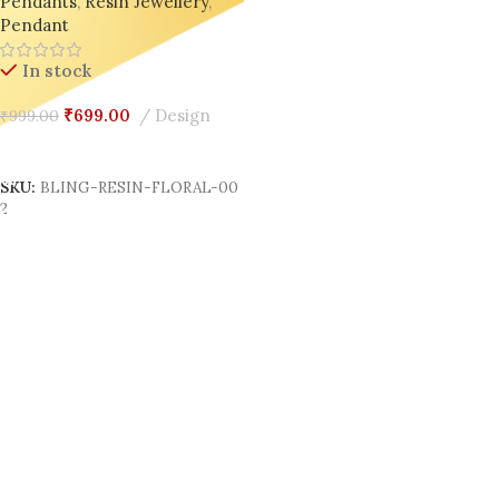
Pendants
,
Resin Jewellery
,
Pendant
In stock
₹
699.00
Design
₹
999.00
Add To Cart
SKU:
BLING-RESIN-FLORAL-00
2