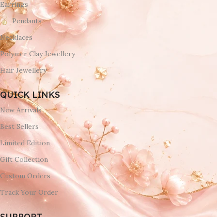
Earrings
Pendants
Necklaces
Polymer Clay Jewellery
Hair Jewellery
QUICK LINKS
New Arrivals
Best Sellers
Limited Edition
Gift Collection
Custom Orders
Track Your Order
SUPPORT