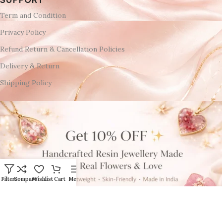
Term and Condition
Privacy Policy
Refund Return & Cancellation Policies
Delivery & Return
Shipping Policy
Filters
Compare
Wishlist
Cart
Menu