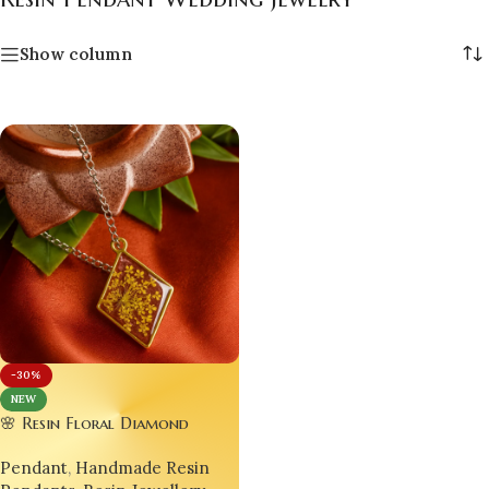
Show column
-30%
NEW
🌸 Resin Floral Diamond
Pendant – Luxury Handmade
Pendant
,
Handmade Resin
Jewellery ✨Set of 02