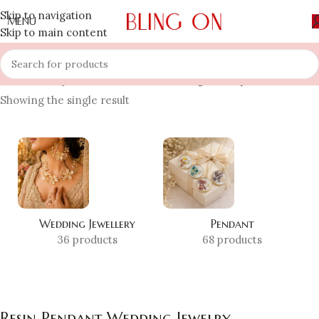
Skip to navigation
MENU
Skip to main content
Home
»
Shop
»
Resin Pendant Wedding Jewelry
Showing the single result
Wedding Jewellery
Pendant
36 products
68 products
Resin Pendant Wedding Jewelry