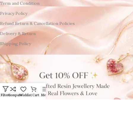
Term and Condition
Privacy Policy
Refund Return & Cancellation Policies
Delivery & Return
Shipping Policy
Filters
Compare
Wishlist
Cart
Menu