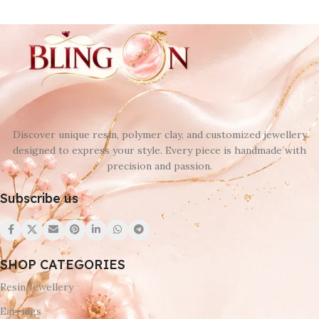
Discover unique resin, polymer clay, and customized jewellery
designed to express your style. Every piece is handmade with
precision and passion.
Subscribe us
SHOP CATEGORIES
Resin Jewellery
Earrings