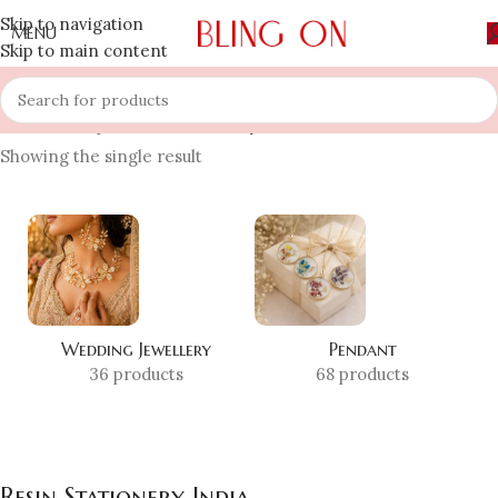
Skip to navigation
MENU
Skip to main content
Home
»
Shop
»
Resin Stationery India
Showing the single result
Wedding Jewellery
Pendant
36 products
68 products
Resin Stationery India