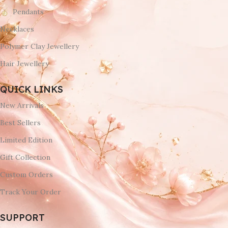
Pendants
Necklaces
Polymer Clay Jewellery
Hair Jewellery
QUICK LINKS
New Arrivals
Best Sellers
Limited Edition
Gift Collection
Custom Orders
Track Your Order
SUPPORT