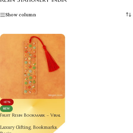
Show column
-67%
NEW
Fruit Resin Bookmark – Viral
Handmade Luxury for
Luxury Gifting
,
Bookmarks
,
Bookworms 📚 | Trending