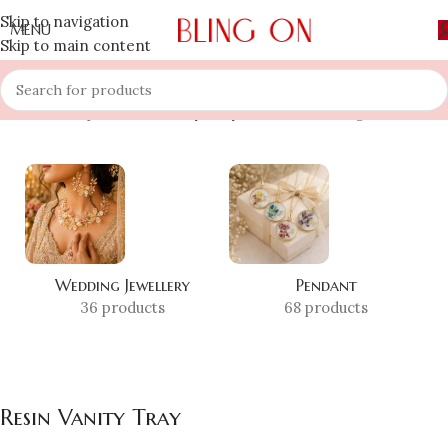
Skip to navigation
MENU
Skip to main content
Home
»
Shop
»
Resin Vanity Tray
Showing all 2 results
Wedding Jewellery
Pendant
36 products
68 products
Resin Vanity Tray