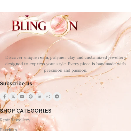
Discover unique resin, polymer clay, and customized jewellery
designed to express your style. Every piece is handmade with
precision and passion.
Subscribe us
SHOP CATEGORIES
Resin Jewellery
Earrings