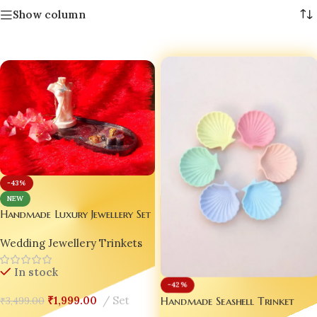
Show column
-43%
NEW
Handmade Luxury Jewellery Set
of 3 – Customizable Resin Tray
Wedding Jewellery Trinkets
| Mini Torso Pendant Stand |
Glitter Ring Holder ✨💖
In stock
-42%
Handmade Seashell Trinket
₹
1,999.00
Set
₹
3,499.00
Trays – Pastel Luxury for