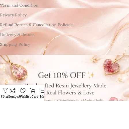
Term and Condition
Privacy Policy
Refund Return & Cancellation Policies
Delivery & Return
Shipping Policy
Filters
Compare
Wishlist
Cart
Menu