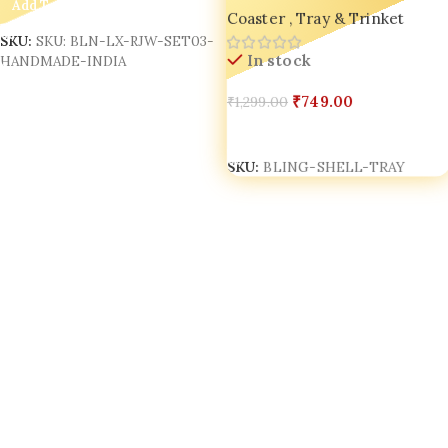
Add To Cart
Coaster , Tray & Trinket
Jewelry, Keys & Decor
SKU:
SKU: BLN-LX-RJW-SET03-
In stock
HANDMADE-INDIA
₹
749.00
₹
1,299.00
Select Options
SKU:
BLING-SHELL-TRAY