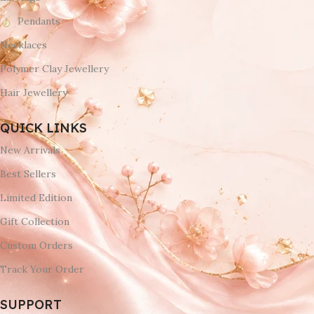
Pendants
Necklaces
Polymer Clay Jewellery
Hair Jewellery
QUICK LINKS
New Arrivals
Best Sellers
Limited Edition
Gift Collection
Custom Orders
Track Your Order
SUPPORT