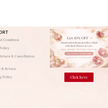
ORT
d Condition
Policy
Return & Cancellation
y & Return
g Policy
Click here