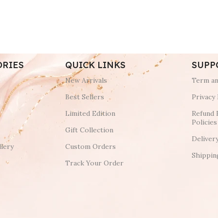
ORIES
QUICK LINKS
SUPP
New Arrivals
Term an
Best Sellers
Privacy 
Limited Edition
Refund 
Policies
Gift Collection
Deliver
lery
Custom Orders
Shippin
Track Your Order