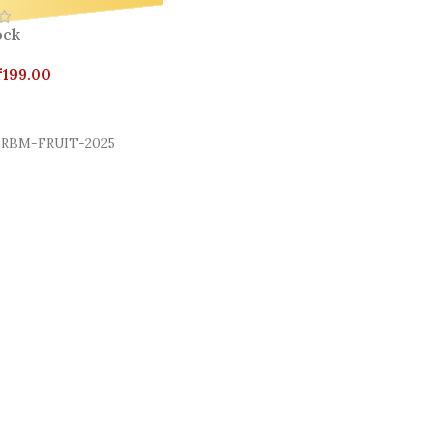
ock
₹
199.00
Cart
RBM-FRUIT-2025