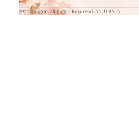
2024 Blingon, All Rights Reserved. ANJU BALA