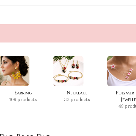
Earring
Necklace
Polymer
Jewell
109 products
33 products
48 prod