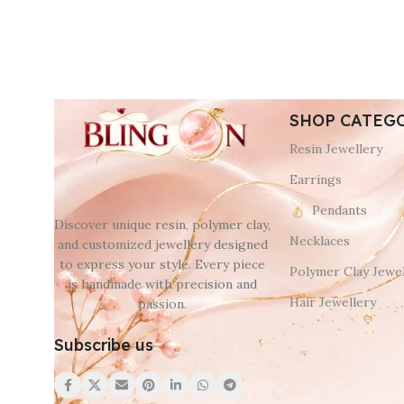
SHOP CATEG
Resin Jewellery
Earrings
Pendants
Discover unique resin, polymer clay,
Necklaces
and customized jewellery designed
to express your style. Every piece
Polymer Clay Jewel
is handmade with precision and
Hair Jewellery
passion.
Subscribe us