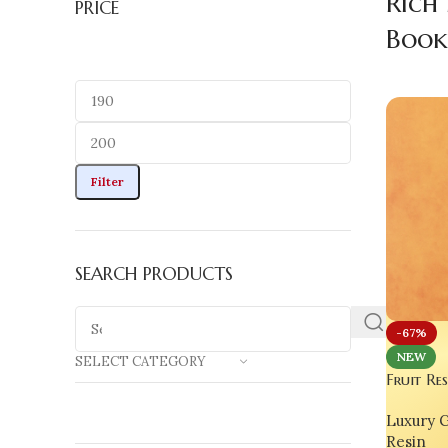
Rich
PRICE
Boo
Filter
SEARCH PRODUCTS
-67%
NEW
SELECT CATEGORY
Fruit Re
Handmad
Luxury G
Bookwor
Resin
India | 