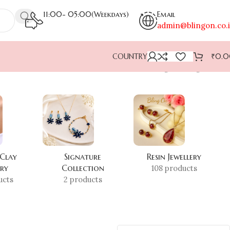
11:00- 05:00(Weekdays)
Email
admin@blingon.co.
COUNTRY
₹
0.
Showing the single result
 Clay
Signature
Resin Jewellery
ery
Collection
108 products
ucts
2 products