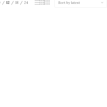
9
12
18
24