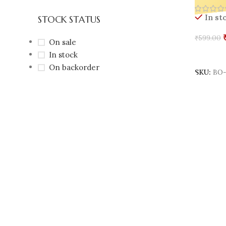
On
STOCK STATUS
In st
₹
599.00
On sale
In stock
Add To 
On backorder
SKU:
BO-