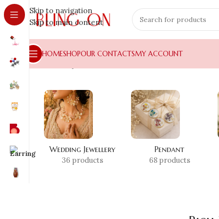
Skip to navigation
Skip to main content
HOME
SHOP
OUR CONTACTS
MY ACCOUNT
Home
»
Shop
»
Rich Dad Poor Dad Bookmark
Wedding Jewellery
Pendant
36 products
68 products