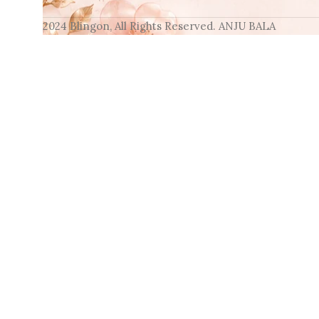
2024 Blingon, All Rights Reserved. ANJU BALA