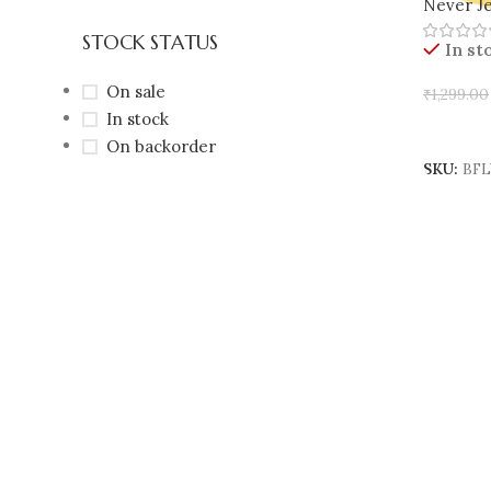
Never Je
🇮🇳
STOCK STATUS
In st
On sale
₹
1,299.00
In stock
Add To 
On backorder
SKU:
BFL