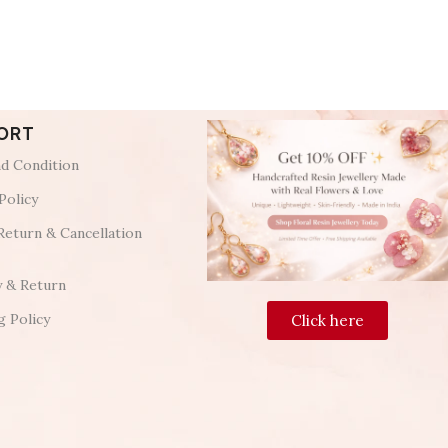
ORT
d Condition
Policy
Return & Cancellation
y & Return
g Policy
Click here