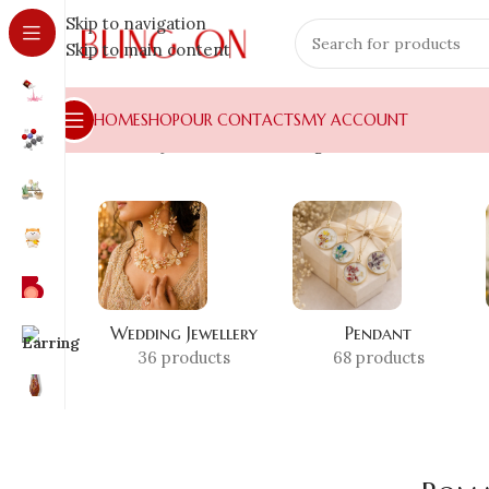
Skip to navigation
Skip to main content
HOME
SHOP
OUR CONTACTS
MY ACCOUNT
Home
»
Shop
»
Romantic Gifting India
Wedding Jewellery
Pendant
36 products
68 products