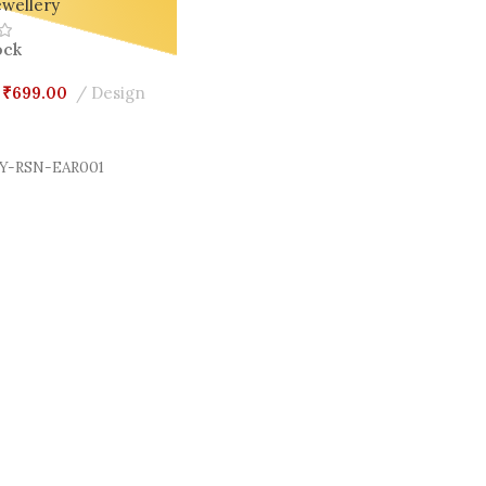
wellery
ock
₹
699.00
Design
Cart
Y-RSN-EAR001