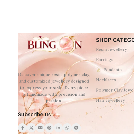
SHOP CATEG
Resin Jewellery
Earrings
Pendants
Discover unique resin, polymer clay,
Necklaces
and customized jewellery designed
to express your style. Every piece
Polymer Clay Jewel
is handmade with precision and
Hair Jewellery
passion.
Subscribe us