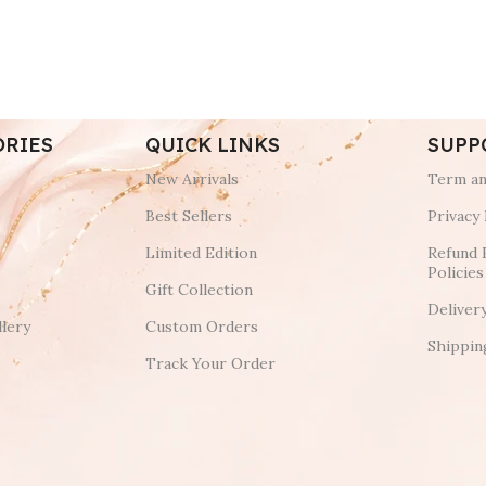
ORIES
QUICK LINKS
SUPP
New Arrivals
Term an
Best Sellers
Privacy 
Limited Edition
Refund 
Policies
Gift Collection
Deliver
lery
Custom Orders
Shippin
Track Your Order