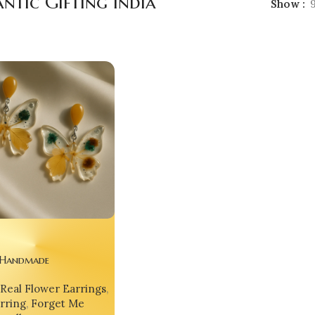
ntic Gifting India
Show
 Handmade
able Designer
Real Flower Earrings
,
s Butterfly Earrings –
rring
,
Forget Me
rendsetter from India