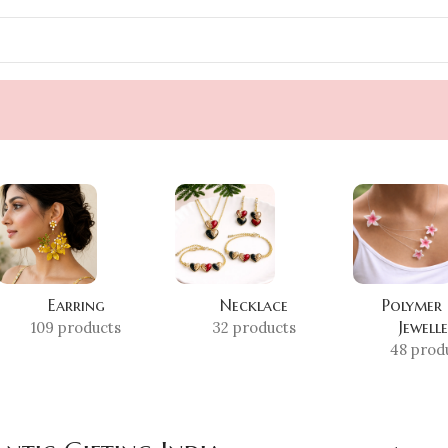
Earring
Necklace
Polymer
Jewell
109 products
32 products
48 prod