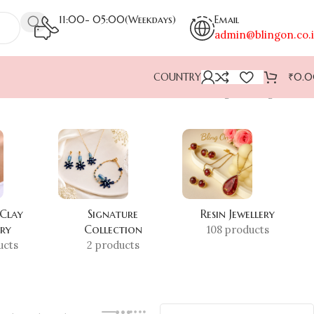
11:00- 05:00(Weekdays)
Email
admin@blingon.co.
COUNTRY
₹
0.
Showing the single result
 Clay
Signature
Resin Jewellery
ery
Collection
108 products
ucts
2 products