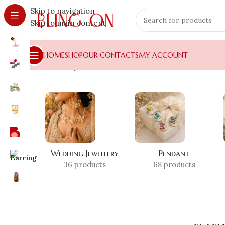
Skip to navigation
Skip to main content
HOME
SHOP
OUR CONTACTS
MY ACCOUNT
Home
»
Shop
»
seashell resin coaster
Wedding Jewellery
Pendant
36 products
68 products