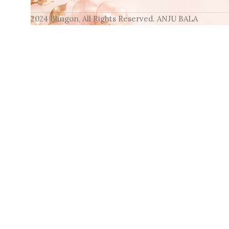
2024 Blingon, All Rights Reserved. ANJU BALA