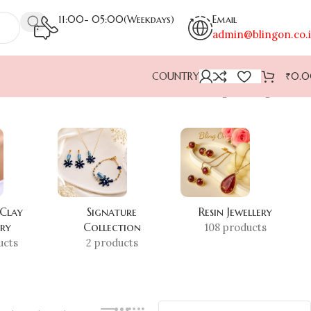
11:00- 05:00(Weekdays)
Email
admin@blingon.co.
COUNTRY
₹
0.
Showing the single result
 Clay
Signature
Resin Jewellery
ery
Collection
108 products
ucts
2 products