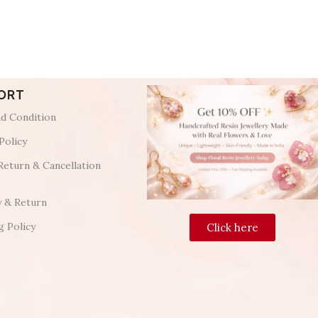
ORT
d Condition
Policy
Return & Cancellation
y & Return
g Policy
Click here