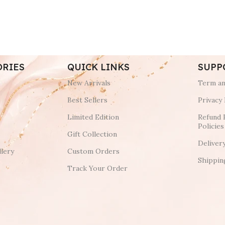
ORIES
QUICK LINKS
SUPP
New Arrivals
Term an
Best Sellers
Privacy 
Limited Edition
Refund 
Policies
Gift Collection
Deliver
lery
Custom Orders
Shippin
Track Your Order