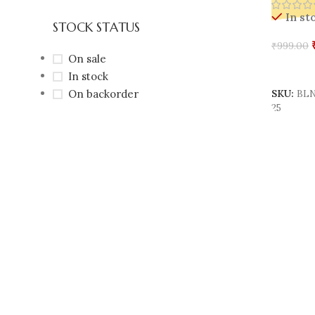
In st
STOCK STATUS
₹
999.00
On sale
Add To 
In stock
On backorder
SKU:
BLN
25