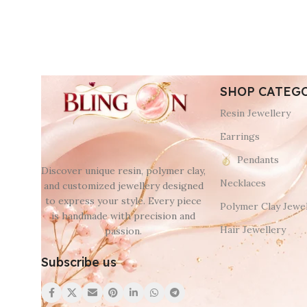
SHOP CATEG
Resin Jewellery
Earrings
Pendants
Discover unique resin, polymer clay,
Necklaces
and customized jewellery designed
to express your style. Every piece
Polymer Clay Jewel
is handmade with precision and
Hair Jewellery
passion.
Subscribe us