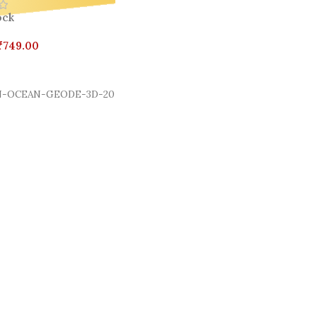
ock
₹
749.00
Cart
-OCEAN-GEODE-3D-20