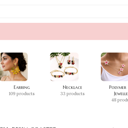
Earring
Necklace
Polymer
Jewell
109 products
33 products
48 prod