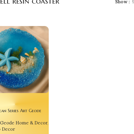
ell resin coaster
Show
ean Series Art Geode
with Cover – 3D
Geode Home & Decor
,
ith Dolphin, Starfish,
p Decor
shells and Sand