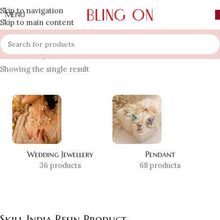
Skip to navigation
MENU
Skip to main content
Home
»
Shop
»
Skill India Resin Product
Showing the single result
Wedding Jewellery
Pendant
36 products
68 products
Skill India Resin Product