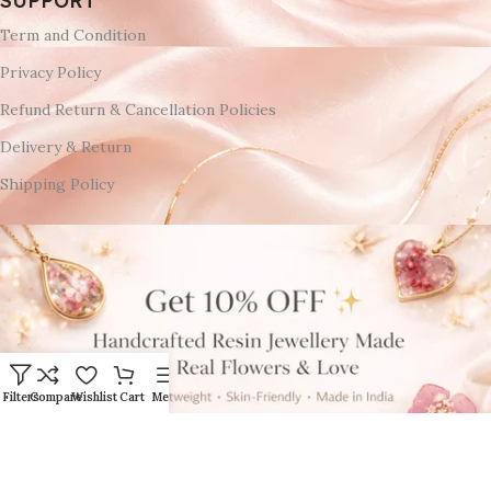
SUPPORT
Term and Condition
Privacy Policy
Refund Return & Cancellation Policies
Delivery & Return
Shipping Policy
Filters
Compare
Wishlist
Cart
Menu