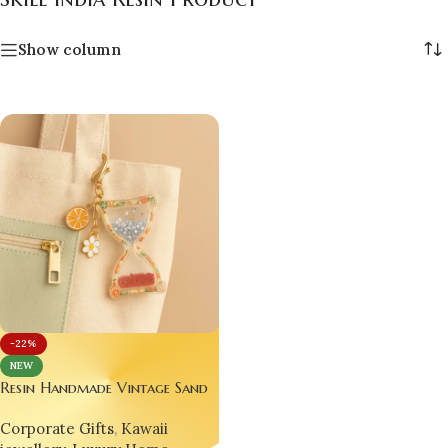
Show column
-22%
NEW
Resin Handmade Vintage Sand
Time Clock ⏳🌟 – Glitter
Corporate Gifts
,
Kawaii
Epoxy Fruit Hourglass