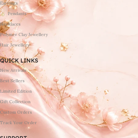
Earrings
Pendants
Necklaces
Polymer Clay Jewellery
Hair Jewellery
QUICK LINKS
New Arrivals
Best Sellers
Limited Edition
Gift Collection
Custom Orders
Track Your Order