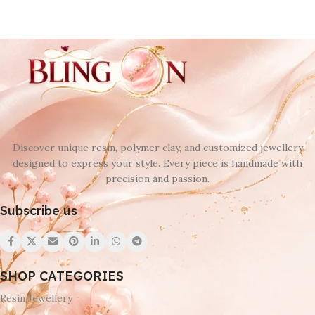
Discover unique resin, polymer clay, and customized jewellery
designed to express your style. Every piece is handmade with
precision and passion.
Subscribe us
SHOP CATEGORIES
Resin Jewellery