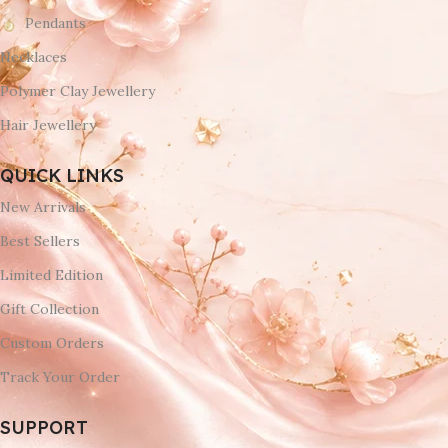
Pendants
Necklaces
Polymer Clay Jewellery
Hair Jewellery
QUICK LINKS
New Arrivals
Best Sellers
Limited Edition
Gift Collection
Custom Orders
Track Your Order
SUPPORT