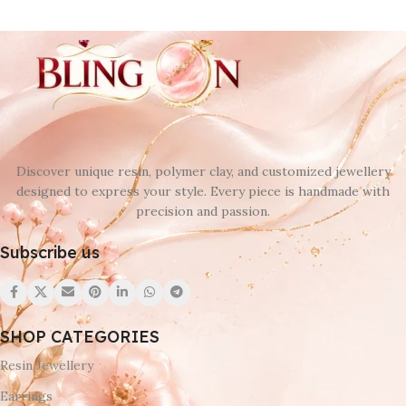
Discover unique resin, polymer clay, and customized jewellery
designed to express your style. Every piece is handmade with
precision and passion.
Subscribe us
SHOP CATEGORIES
Resin Jewellery
Earrings