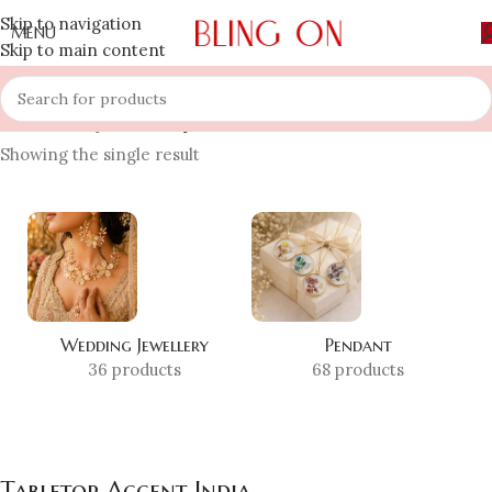
Skip to navigation
MENU
Skip to main content
Home
»
Shop
»
Tabletop Accent India
Showing the single result
Wedding Jewellery
Pendant
36 products
68 products
Tabletop Accent India