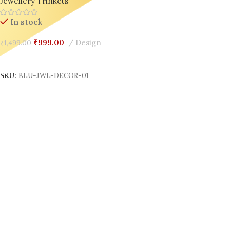
Jewellery Trinkets
In stock
₹
999.00
Design
₹
1,499.00
Add To Cart
SKU:
BLU-JWL-DECOR-01