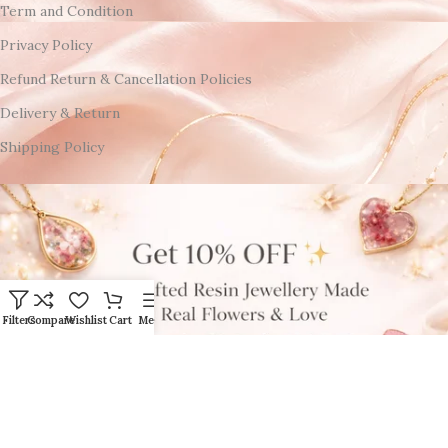
Term and Condition
Privacy Policy
Refund Return & Cancellation Policies
Delivery & Return
Shipping Policy
Filters
Compare
Wishlist
Cart
Menu