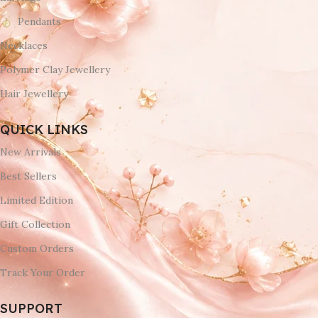
Pendants
Necklaces
Polymer Clay Jewellery
Hair Jewellery
QUICK LINKS
New Arrivals
Best Sellers
Limited Edition
Gift Collection
Custom Orders
Track Your Order
SUPPORT