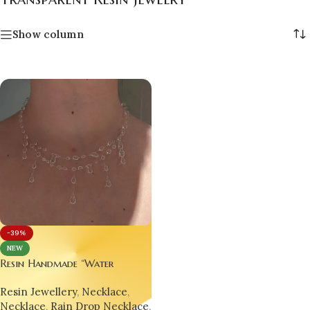
Show column
-39%
NEW
Resin Handmade “Water
Droplet” Necklace –
Resin Jewellery
,
Necklace
,
Minimalist, Trending &
Necklace
,
Rain Drop Necklace
,
Hypnotically Elegant