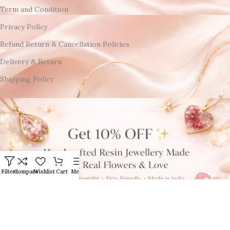
Term and Condition
Privacy Policy
Refund Return & Cancellation Policies
Delivery & Return
Shipping Policy
Filters
Compare
Wishlist
Cart
Menu