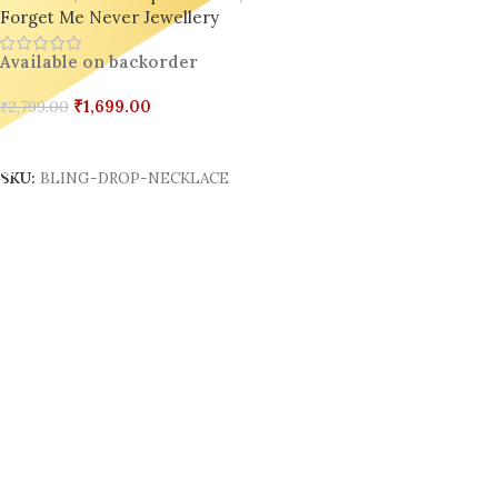
Forget Me Never Jewellery
Available on backorder
₹
1,699.00
₹
2,799.00
Add To Cart
SKU:
BLING-DROP-NECKLACE