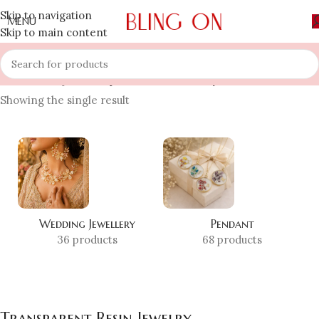
Skip to navigation
MENU
Skip to main content
Home
»
Shop
»
Transparent Resin Jewelry
Showing the single result
Wedding Jewellery
Pendant
36 products
68 products
Transparent Resin Jewelry