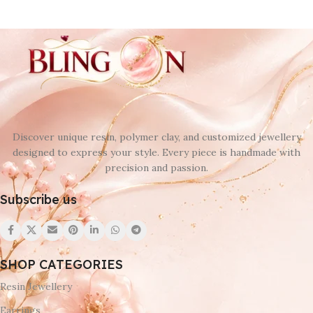
Discover unique resin, polymer clay, and customized jewellery
designed to express your style. Every piece is handmade with
precision and passion.
Subscribe us
SHOP CATEGORIES
Resin Jewellery
Earrings