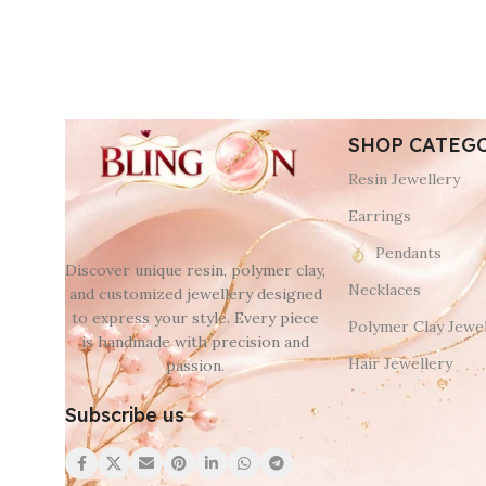
SHOP CATEG
Resin Jewellery
Earrings
Pendants
Discover unique resin, polymer clay,
Necklaces
and customized jewellery designed
to express your style. Every piece
Polymer Clay Jewel
is handmade with precision and
Hair Jewellery
passion.
Subscribe us