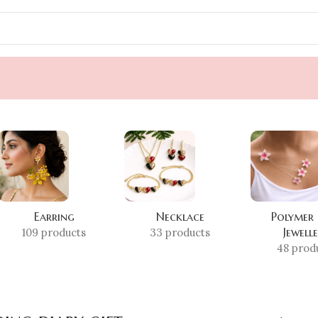
Earring
Necklace
Polymer
Jewell
109 products
33 products
48 prod