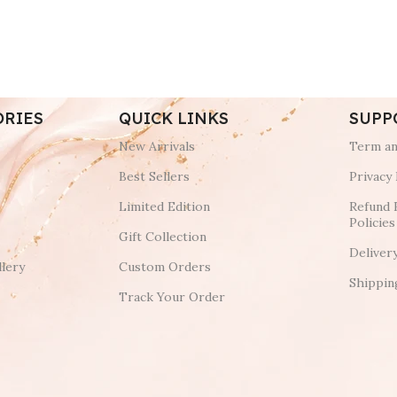
ORIES
QUICK LINKS
SUPP
New Arrivals
Term an
Best Sellers
Privacy 
Limited Edition
Refund 
Policies
Gift Collection
Deliver
lery
Custom Orders
Shippin
Track Your Order