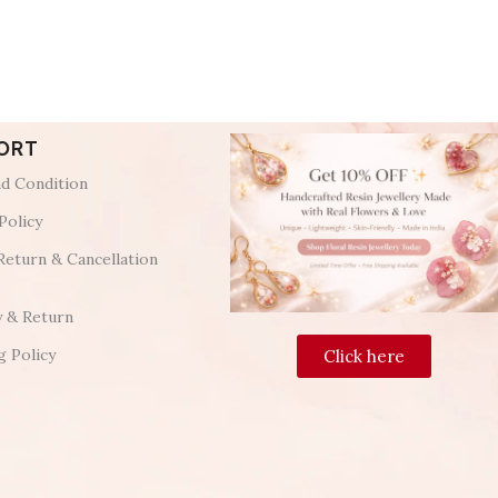
ORT
d Condition
Policy
Return & Cancellation
y & Return
g Policy
Click here