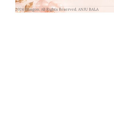
2024 Blingon, All Rights Reserved. ANJU BALA