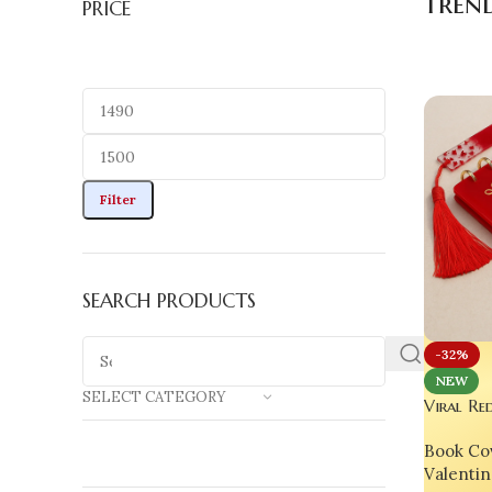
trend
PRICE
Filter
SEARCH PRODUCTS
-32%
NEW
SELECT CATEGORY
Viral Re
India’s 
Book Co
Custom 
Valentin