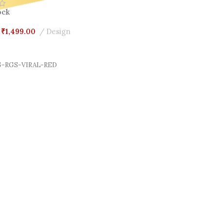
ock
₹
1,499.00
Design
Cart
-RGS-VIRAL-RED