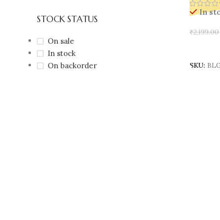
In st
STOCK STATUS
₹
2,199.00
On sale
Add To 
In stock
On backorder
SKU:
BLG