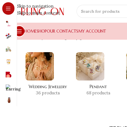
Skip to navigation
Skip to main content
HOME
SHOP
OUR CONTACTS
MY ACCOUNT
Home
»
Shop
»
trending diary gift
Wedding Jewellery
Pendant
36 products
68 products