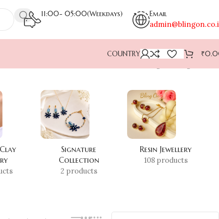
11:00- 05:00(Weekdays)
Email
admin@blingon.co.
COUNTRY
₹
0.
Showing the single result
 Clay
Signature
Resin Jewellery
ery
Collection
108 products
ucts
2 products