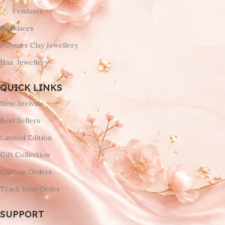
Pendants
Necklaces
Polymer Clay Jewellery
Hair Jewellery
QUICK LINKS
New Arrivals
Best Sellers
Limited Edition
Gift Collection
Custom Orders
Track Your Order
SUPPORT