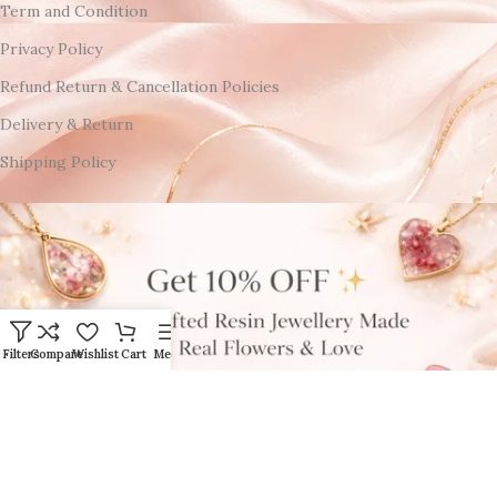
Term and Condition
Privacy Policy
Refund Return & Cancellation Policies
Delivery & Return
Shipping Policy
Filters
Compare
Wishlist
Cart
Menu