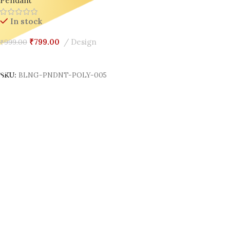
Pendant
In stock
₹
799.00
Design
₹
999.00
Add To Cart
SKU:
BLNG-PNDNT-POLY-005