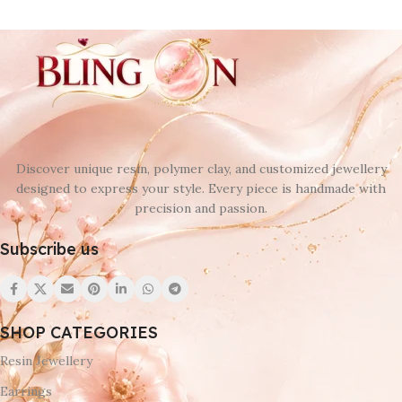
Discover unique resin, polymer clay, and customized jewellery
designed to express your style. Every piece is handmade with
precision and passion.
Subscribe us
SHOP CATEGORIES
Resin Jewellery
Earrings