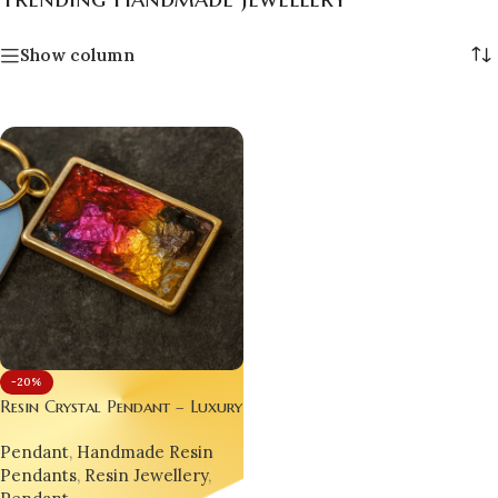
Show column
-20%
Resin Crystal Pendant – Luxury
Handmade Jewellery for Gen Z
Pendant
,
Handmade Resin
& Millennials set of 03 each
Pendants
,
Resin Jewellery
,
different designs.