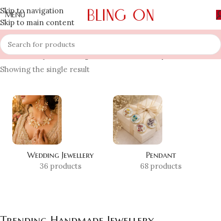
Skip to navigation
MENU
Skip to main content
Home
»
Shop
»
Trending Handmade Jewellery
Showing the single result
Wedding Jewellery
Pendant
36 products
68 products
Trending Handmade Jewellery