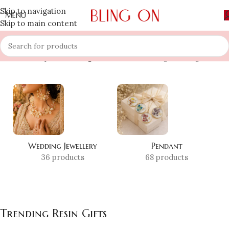
Skip to navigation
MENU
Skip to main content
Home
»
Shop
»
Trending Resin Gifts
Showing the single result
Wedding Jewellery
Pendant
36 products
68 products
Trending Resin Gifts