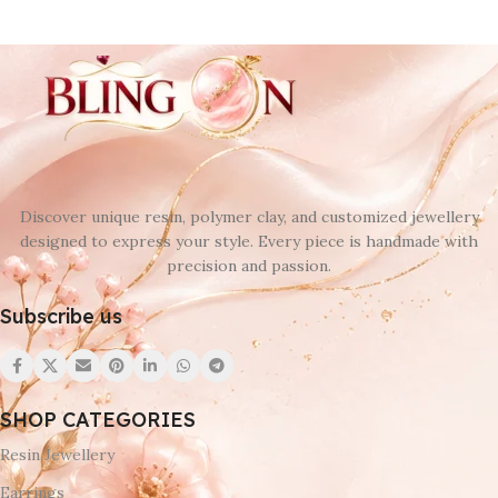
Discover unique resin, polymer clay, and customized jewellery
designed to express your style. Every piece is handmade with
precision and passion.
Subscribe us
SHOP CATEGORIES
Resin Jewellery
Earrings