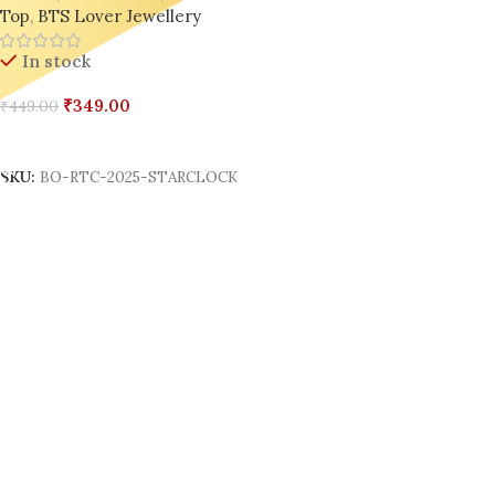
Top
,
BTS Lover Jewellery
In stock
₹
349.00
₹
449.00
Add To Cart
SKU:
BO-RTC-2025-STARCLOCK