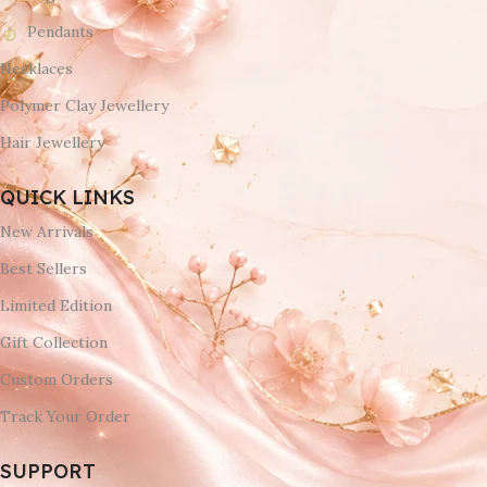
Pendants
Necklaces
Polymer Clay Jewellery
Hair Jewellery
QUICK LINKS
New Arrivals
Best Sellers
Limited Edition
Gift Collection
Custom Orders
Track Your Order
SUPPORT