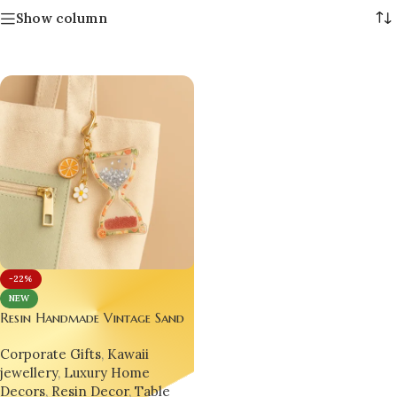
Show column
-22%
NEW
Resin Handmade Vintage Sand
Time Clock ⏳🌟 – Glitter
Corporate Gifts
,
Kawaii
Epoxy Fruit Hourglass
jewellery
,
Luxury Home
Keychain, Desk Charm & Gift
Decors
,
Resin Decor
,
Table