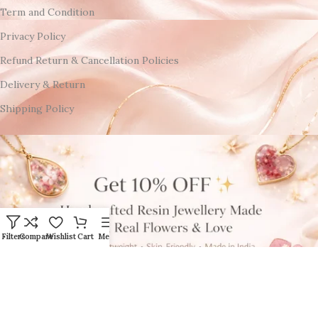
Term and Condition
Privacy Policy
Refund Return & Cancellation Policies
Delivery & Return
Shipping Policy
Filters
Compare
Wishlist
Cart
Menu