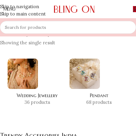
Skip to navigation
MENU
Skip to main content
Home
»
Shop
»
Trendy Accessories India
Showing the single result
Wedding Jewellery
Pendant
36 products
68 products
Trendy Accessories India