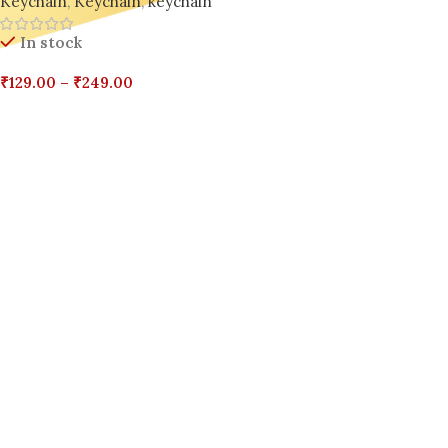
Keychain
,
Keychain
,
keychain
Phones & Hearts
In stock
₹
129.00
–
₹
249.00
Select Options