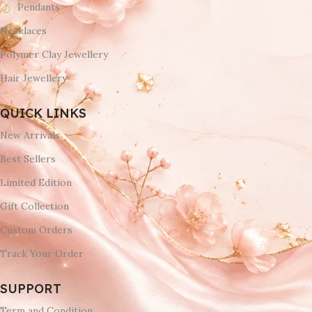
Pendants
Necklaces
Polymer Clay Jewellery
Hair Jewellery
QUICK LINKS
New Arrivals
Best Sellers
Limited Edition
Gift Collection
Custom Orders
Track Your Order
SUPPORT
Term and Condition