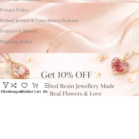
Privacy Policy
Refund Return & Cancellation Policies
Delivery & Return
Shipping Policy
Filters
Compare
Wishlist
Cart
Menu