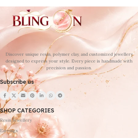
Discover unique resin, polymer clay, and customized jewellery
designed to express your style. Every piece is handmade with
precision and passion.
Subscribe us
SHOP CATEGORIES
Resin Jewellery
Earrings