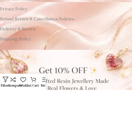
Privacy Policy
Refund Return & Cancellation Policies
Delivery & Return
Shipping Policy
Filters
Compare
Wishlist
Cart
Menu