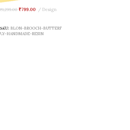
₹
799.00
Design
₹
1,299.00
Add To Cart
SKU:
BLON-BROOCH-BUTTERF
LY-HANDMADE-RESIN