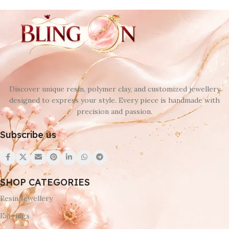
Discover unique resin, polymer clay, and customized jewellery
designed to express your style. Every piece is handmade with
precision and passion.
Subscribe us
SHOP CATEGORIES
Resin Jewellery
Earrings