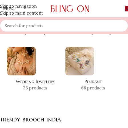
Skip to navigation
MENU
Skip to main content
Home
»
Shop
»
trendy brooch india
Showing the single result
Wedding Jewellery
Pendant
36 products
68 products
trendy brooch india