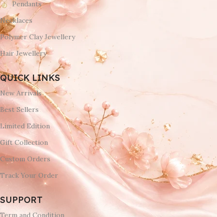
Pendants
Necklaces
Polymer Clay Jewellery
Hair Jewellery
QUICK LINKS
New Arrivals
Best Sellers
Limited Edition
Gift Collection
Custom Orders
Track Your Order
SUPPORT
Term and Condition