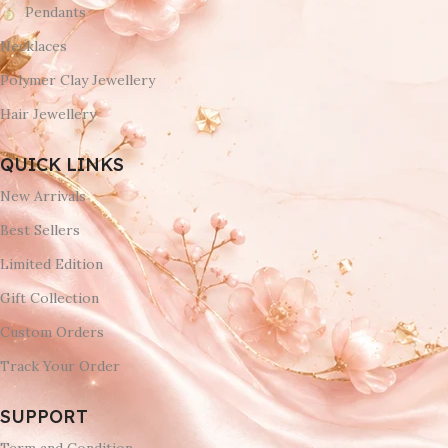
Pendants
Necklaces
Polymer Clay Jewellery
Hair Jewellery
QUICK LINKS
New Arrivals
Best Sellers
Limited Edition
Gift Collection
Custom Orders
Track Your Order
SUPPORT