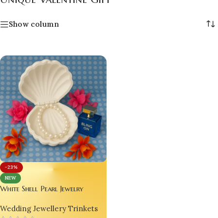
Show column
-23%
NEW
White Shell Pearl Jewelry
Holder – Viral Handmade
Wedding Jewellery Trinkets
Valentine Gift, Luxury