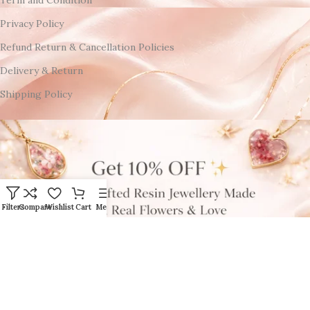
Term and Condition
Privacy Policy
Refund Return & Cancellation Policies
Delivery & Return
Shipping Policy
Filters
Compare
Wishlist
Cart
Menu