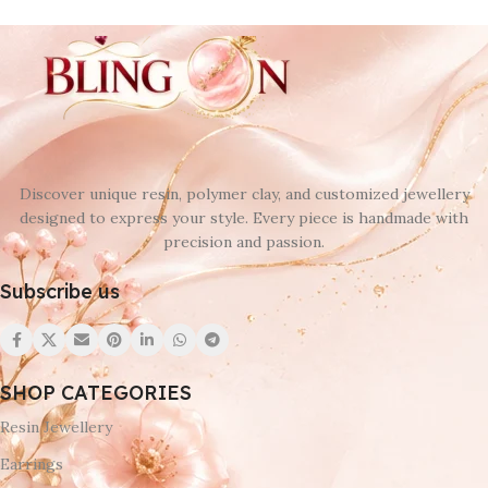
Discover unique resin, polymer clay, and customized jewellery
designed to express your style. Every piece is handmade with
precision and passion.
Subscribe us
SHOP CATEGORIES
Resin Jewellery
Earrings