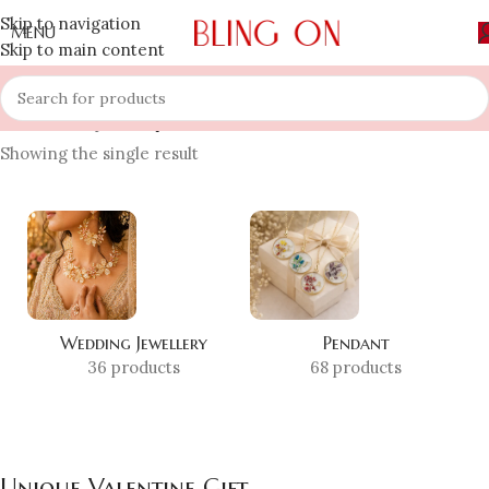
Skip to navigation
MENU
Skip to main content
Home
»
Shop
»
Unique Valentine Gift
Showing the single result
Wedding Jewellery
Pendant
36 products
68 products
Unique Valentine Gift