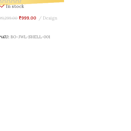
Organizer for Gen Z
In stock
₹
999.00
Design
₹
1,299.00
Add To Cart
SKU:
BO-JWL-SHELL-001