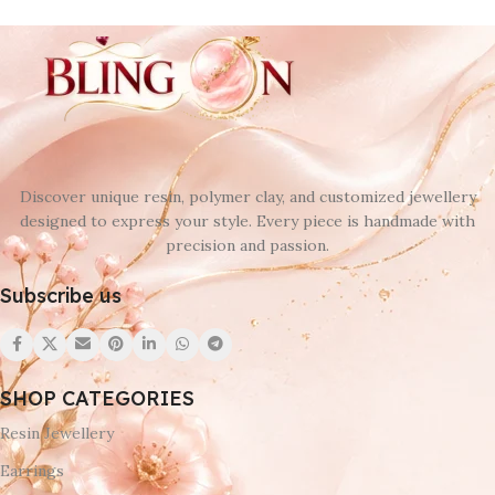
Discover unique resin, polymer clay, and customized jewellery
designed to express your style. Every piece is handmade with
precision and passion.
Subscribe us
SHOP CATEGORIES
Resin Jewellery
Earrings