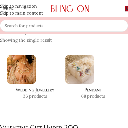
Skip to navigation
MENU
Skip to main content
Home
»
Shop
»
Valentine Gift Under 200
Showing the single result
Wedding Jewellery
Pendant
36 products
68 products
Valentine Gift Under 200