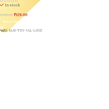
In stock
₹
129.00
₹
499.00
Select Options
SKU:
BLN-TDY-VAL-LUXE