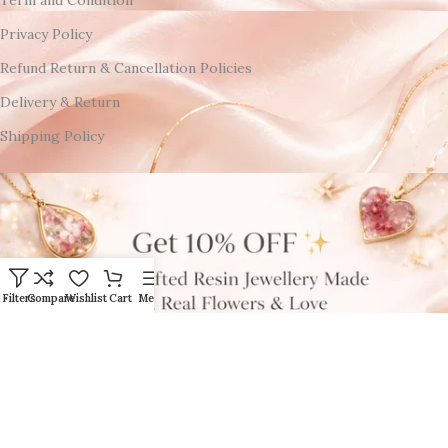
Privacy Policy
Refund Return & Cancellation Policies
Delivery & Return
Shipping Policy
Filters
Compare
Wishlist
Cart
Menu