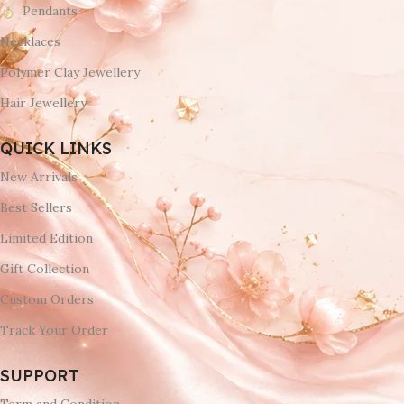
Pendants
Necklaces
Polymer Clay Jewellery
Hair Jewellery
QUICK LINKS
New Arrivals
Best Sellers
Limited Edition
Gift Collection
Custom Orders
Track Your Order
SUPPORT
Term and Condition