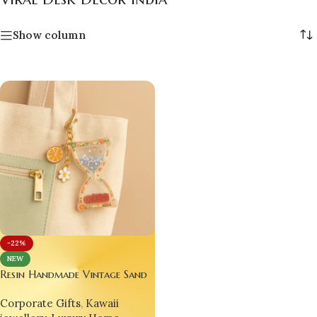
Show column
-22%
NEW
Resin Handmade Vintage Sand
Time Clock ⏳🌟 – Glitter
Corporate Gifts
,
Kawaii
Epoxy Fruit Hourglass