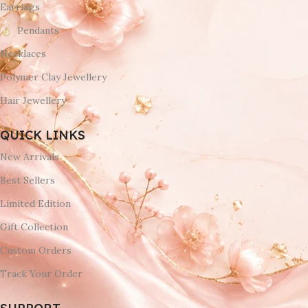
Earrings
Pendants
Necklaces
Polymer Clay Jewellery
Hair Jewellery
QUICK LINKS
New Arrivals
Best Sellers
Limited Edition
Gift Collection
Custom Orders
Track Your Order