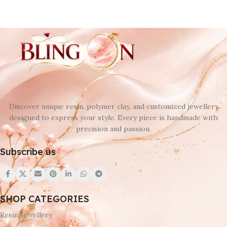
Discover unique resin, polymer clay, and customized jewellery
designed to express your style. Every piece is handmade with
precision and passion.
Subscribe us
SHOP CATEGORIES
Resin Jewellery