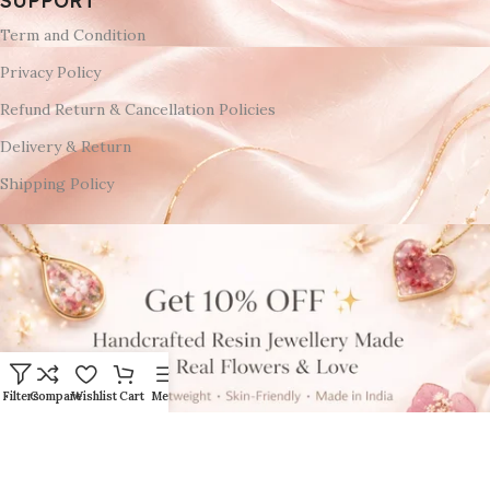
SUPPORT
Term and Condition
Privacy Policy
Refund Return & Cancellation Policies
Delivery & Return
Shipping Policy
Filters
Compare
Wishlist
Cart
Menu