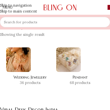
Skip to navigation
MENU
Skip to main content
Home
»
Shop
»
Viral Desk Decor India
Showing the single result
Wedding Jewellery
Pendant
36 products
68 products
Viral Desk Decor India