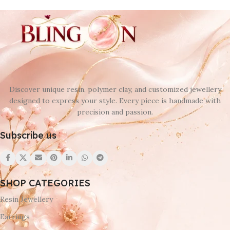
Discover unique resin, polymer clay, and customized jewellery
designed to express your style. Every piece is handmade with
precision and passion.
Subscribe us
SHOP CATEGORIES
Resin Jewellery
Earrings