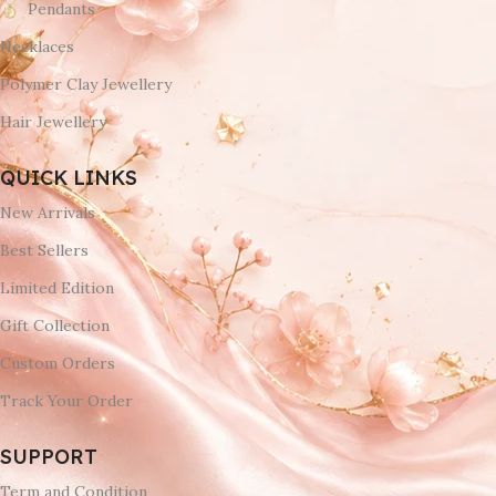
Pendants
Necklaces
Polymer Clay Jewellery
Hair Jewellery
QUICK LINKS
New Arrivals
Best Sellers
Limited Edition
Gift Collection
Custom Orders
Track Your Order
SUPPORT
Term and Condition