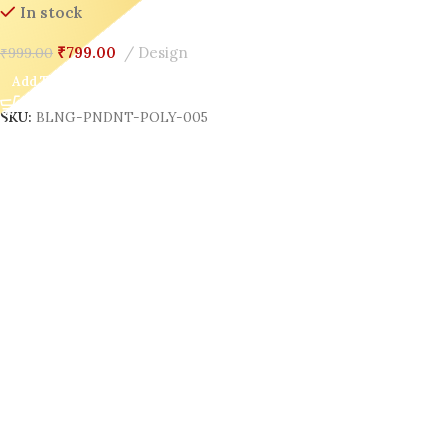
In stock
₹
799.00
Design
₹
999.00
Add To Cart
SKU:
BLNG-PNDNT-POLY-005