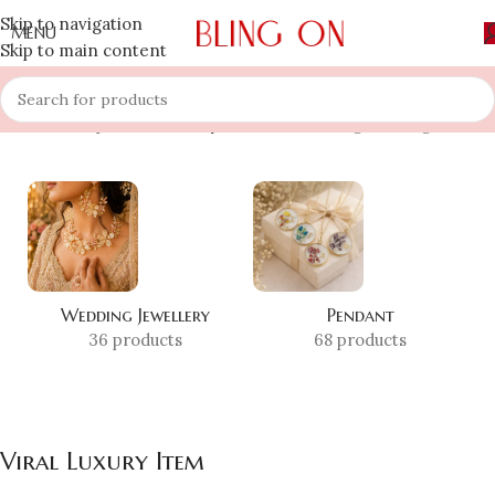
Skip to navigation
MENU
Skip to main content
Home
»
Shop
»
Viral Luxury Item
Showing the single result
Wedding Jewellery
Pendant
36 products
68 products
Viral Luxury Item