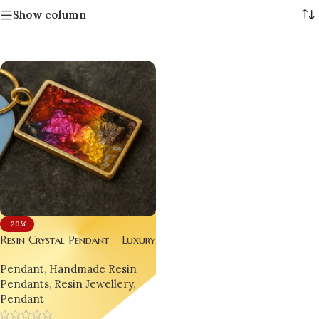
Show column
-20%
Resin Crystal Pendant – Luxury
Handmade Jewellery for Gen Z
Pendant
,
Handmade Resin
& Millennials set of 03 each
Pendants
,
Resin Jewellery
,
different designs.
Pendant