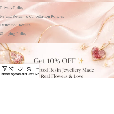
Privacy Policy
Refund Return & Cancellation Policies
Delivery & Return
Shipping Policy
Filters
Compare
Wishlist
Cart
Menu