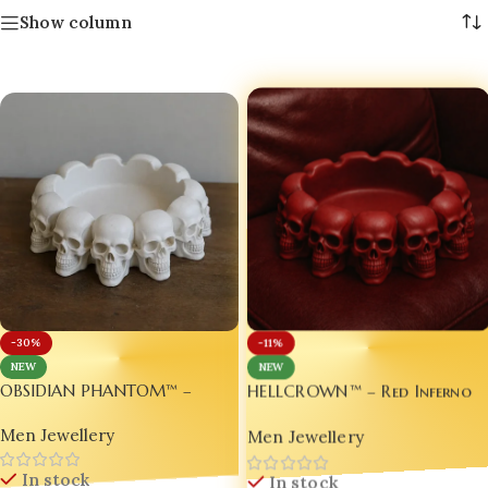
Show column
-30%
-11%
NEW
NEW
HELLCROWN™ – Red Inferno
OBSIDIAN PHANTOM™ –
Ashtray for Man Edition 🔴
White Edition LUXURY Ashtray
Men Jewellery
Men Jewellery
Royal ⚪
In stock
In stock