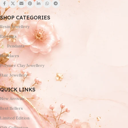
SHOP CATEGORIES
Resin Jewellery
Earrings
Pendants
Necklaces
Polymer Clay Jewellery
Hair Jewellery
QUICK LINKS
New Arrivals
Best Sellers
Limited Edition
Gift Collection