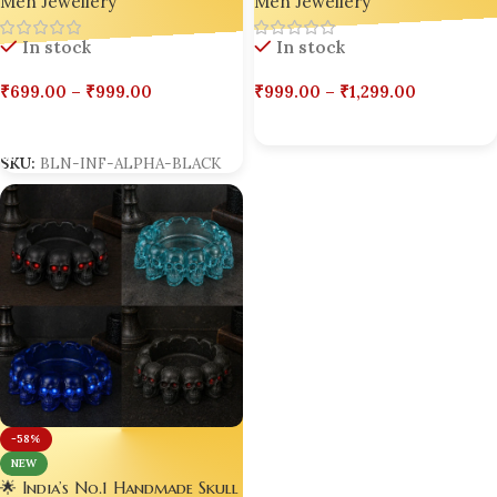
Men Jewellery
Edition 🟡
Men Jewellery
Alpha Edition ⚫
In stock
In stock
₹
999.00
–
₹
1,299.00
₹
699.00
–
₹
999.00
Select Options
Select Options
SKU:
BLN-INF-ALPHA-BLACK
-58%
NEW
🌟 India’s No.1 Handmade Skull