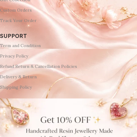
Custom Orders
Track Your Order
SUPPORT
Term and Condition
Privacy Policy
Refund Return & Cancellation Policies
Delivery & Return
Shipping Policy