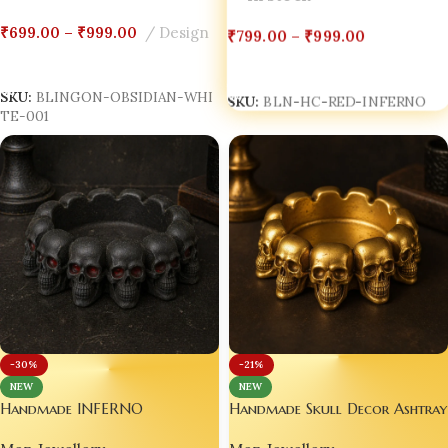
₹
799.00
–
₹
999.00
₹
699.00
–
₹
999.00
Design
Select Options
Select Options
SKU:
BLN-HC-RED-INFERNO
SKU:
BLINGON-OBSIDIAN-WHI
TE-001
-30%
-21%
NEW
NEW
Handmade Skull Decor Ashtray
Handmade INFERNO
– ASH DOMINION™ – Gold
THRONE™ Ashtray – Black