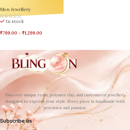
Decor Ashtray – Resin,
Men Jewellery
Jesmonite | BlingOn Exclusive
🔥🎁
In stock
₹
799.00
–
₹
1,299.00
Select Options
Discover unique resin, polymer clay, and customized jewellery
designed to express your style. Every piece is handmade with
precision and passion.
Subscribe us