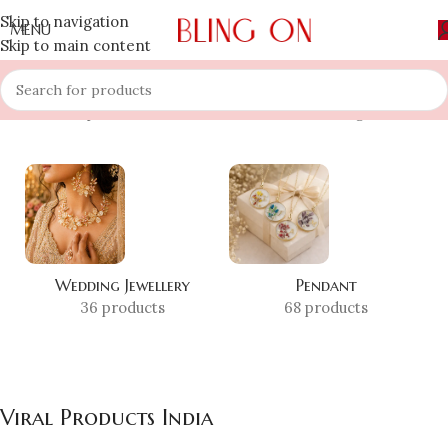
Skip to navigation
MENU
Skip to main content
Home
»
Shop
»
Viral Products India
Showing all 5 results
Wedding Jewellery
Pendant
36 products
68 products
Viral Products India