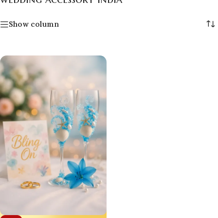
Show column