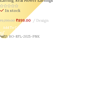
Earring
,
Real Flower Earrings
In stock
₹
899.00
Design
₹
1,299.00
Add To Cart
SKU:
BO-RFL-2025-PNK