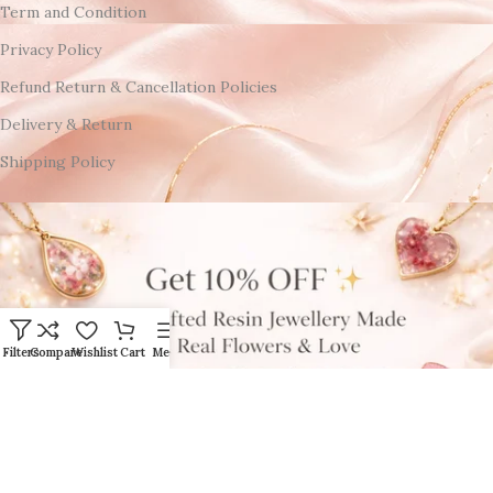
Term and Condition
Privacy Policy
Refund Return & Cancellation Policies
Delivery & Return
Shipping Policy
Filters
Compare
Wishlist
Cart
Menu