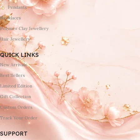
Pendants
Necklaces
Polymer Clay Jewellery
Hair Jewellery
QUICK LINKS
New Arrivals
Best Sellers
Limited Edition
Gift Collection
Custom Orders
Track Your Order
SUPPORT