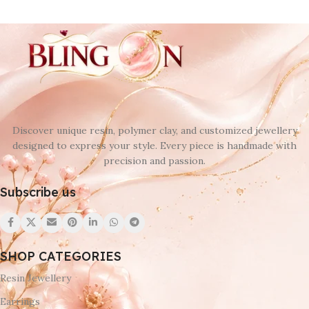
Discover unique resin, polymer clay, and customized jewellery
designed to express your style. Every piece is handmade with
precision and passion.
Subscribe us
SHOP CATEGORIES
Resin Jewellery
Earrings