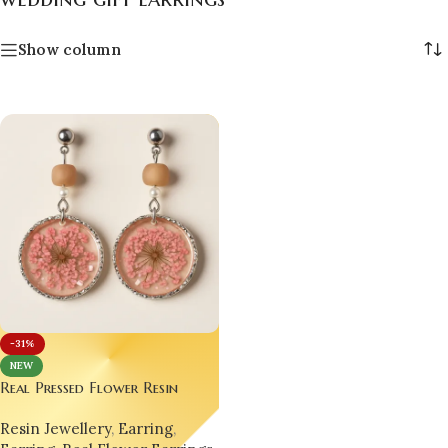
Show column
-31%
NEW
Real Pressed Flower Resin
Earrings – Handmade Elegance
Resin Jewellery
,
Earring
,