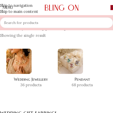
Skip to navigation
MENU
Skip to main content
Home
»
Shop
»
wedding gift earrings
Showing the single result
Wedding Jewellery
Pendant
36 products
68 products
wedding gift earrings