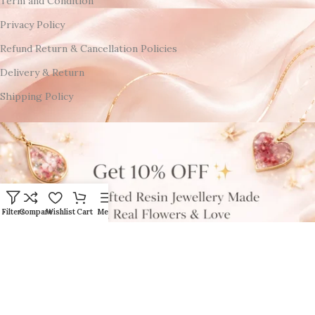
Term and Condition
Privacy Policy
Refund Return & Cancellation Policies
Delivery & Return
Shipping Policy
Filters
Compare
Wishlist
Cart
Menu