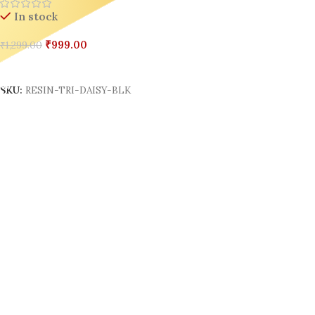
In stock
₹
999.00
₹
1,299.00
Add To Cart
SKU:
RESIN-TRI-DAISY-BLK