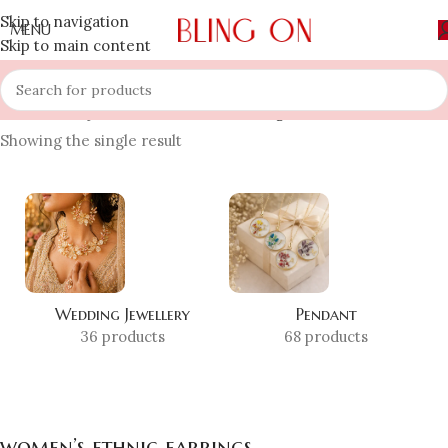
Skip to navigation
MENU
Skip to main content
Home
»
Shop
»
women’s ethnic earrings
Showing the single result
Wedding Jewellery
Pendant
36 products
68 products
women’s ethnic earrings