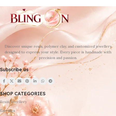
Discover unique resin, polymer clay, and customized jewellery
designed to express your style. Every piece is handmade with
precision and passion.
Subscribe us
SHOP CATEGORIES
Resin Jewellery
Earrings