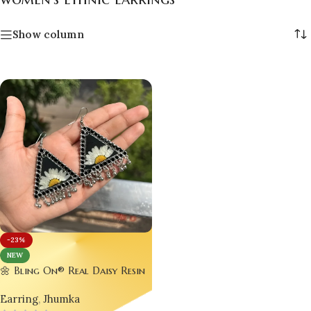
Show column
-23%
NEW
🌼 Bling On® Real Daisy Resin
Earrings – Bold Beauty in
Earring
,
Jhumka
Every Detail! 🌼