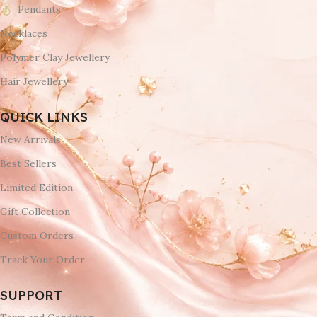
Pendants
Necklaces
Polymer Clay Jewellery
Hair Jewellery
QUICK LINKS
New Arrivals
Best Sellers
Limited Edition
Gift Collection
Custom Orders
Track Your Order
SUPPORT