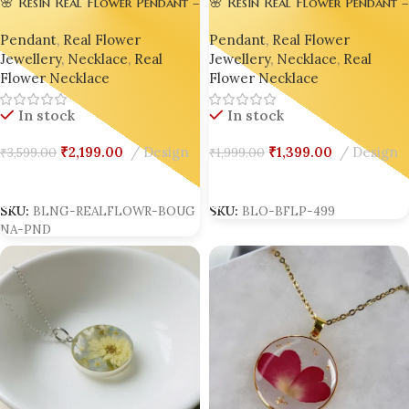
🌸 Resin Real Flower Pendant –
🌸 Resin Real Flower Pendant –
Bright Pink Bougainvillea
Bright Pink Bougainvillea
Pendant
,
Real Flower
Pendant
,
Real Flower
Luxury Edition by Bling On® ✨
Luxury Edition by Bling On® ✨
Jewellery
,
Necklace
,
Real
💖
Jewellery
,
Necklace
,
Real
💖Set of 02
Flower Necklace
Flower Necklace
In stock
In stock
₹
1,399.00
Design
₹
1,999.00
₹
2,199.00
Design
₹
3,599.00
Add To Cart
Add To Cart
SKU:
BLO-BFLP-499
SKU:
BLNG-REALFLOWR-BOUG
NA-PND