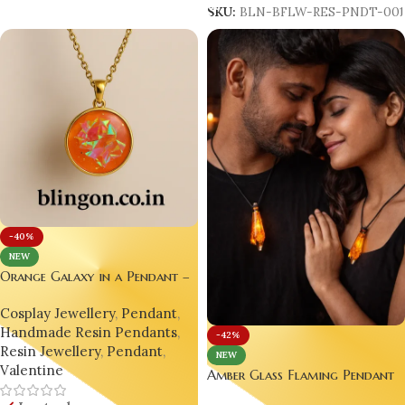
SKU:
BLN-BFLW-RES-PNDT-00
-40%
NEW
Orange Galaxy in a Pendant –
A Wearable Universe for Your
Cosplay Jewellery
,
Pendant
,
Soul
Handmade Resin Pendants
,
-42%
Resin Jewellery
,
Pendant
,
NEW
Valentine
Amber Glass Flaming Pendant
– Handcrafted Luxury for Fier