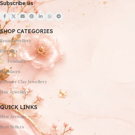
Subscribe us
SHOP CATEGORIES
Resin Jewellery
Earrings
Pendants
Necklaces
Polymer Clay Jewellery
Hair Jewellery
QUICK LINKS
New Arrivals
Best Sellers