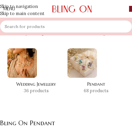
Skip to navigation
MENU
Skip to main content
Home
»
Shop
»
Bling On Pendant
Showing all 10 results
Wedding Jewellery
Pendant
36 products
68 products
Bling On Pendant