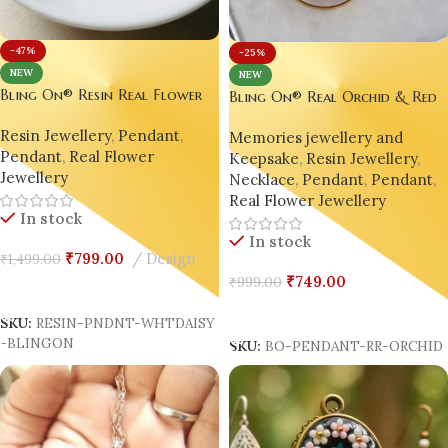
-47%
-25%
NEW
NEW
Bling On® Resin Real Flower
Bling On® Real Orchid & Red
Pendant – White Daisy &
Rose Resin Pendant – Nature’s
Resin Jewellery
,
Pendant
,
Orchid Charm | India No.1
Memories jewellery and
Elegance Preserved Forever 💖
Pendant
,
Real Flower
Handmade Jewellery for Eco-
Keepsake
,
Resin Jewellery
,
Jewellery
Luxury Souls ✨
Necklace
,
Pendant
,
Pendant
,
Real Flower Jewellery
In stock
In stock
₹
799.00
Design
₹
1,499.00
₹
749.00
₹
999.00
Add To Cart
Add To Cart
SKU:
RESIN-PNDNT-WHTDAISY
-BLINGON
SKU:
BO-PENDANT-RR-ORCHID