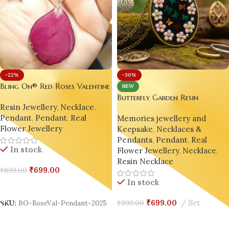
-30%
-22%
Bling On® Red Roses Valentine
NEW
– Handmade Resin Pendant 💖
Butterfly Garden Resin
Resin Jewellery
,
Necklace
,
Pendant – Handmade with Lov
Pendant
,
Pendant
,
Real
Memories jewellery and
by Bling On
Flower Jewellery
Keepsake
,
Necklaces &
Pendants
,
Pendant
,
Real
In stock
Flower Jewellery
,
Necklace
,
Resin Necklace
₹
699.00
₹
899.00
In stock
Add To Cart
₹
699.00
Set
₹
999.00
SKU:
BO-RoseVal-Pendant-2025
Add To Cart