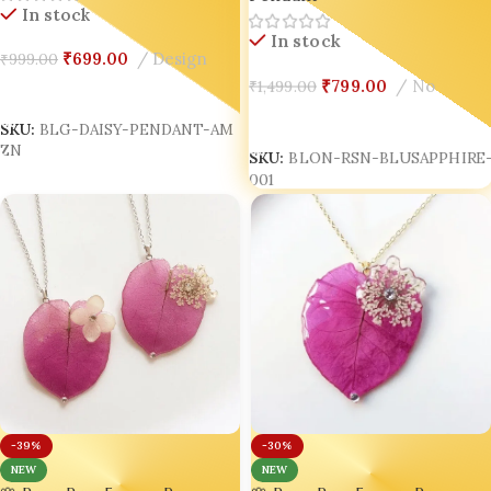
In stock
In stock
₹
699.00
Design
₹
999.00
₹
799.00
No
₹
1,499.00
Add To Cart
Add To Cart
SKU:
BLG-DAISY-PENDANT-AM
SKU:
BLON-RSN-BLUSAPPHIRE-
ZN
001
-39%
-30%
NEW
NEW