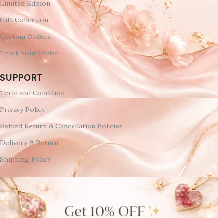
Limited Edition
Gift Collection
Custom Orders
Track Your Order
SUPPORT
Term and Condition
Privacy Policy
Refund Return & Cancellation Policies
Delivery & Return
Shipping Policy