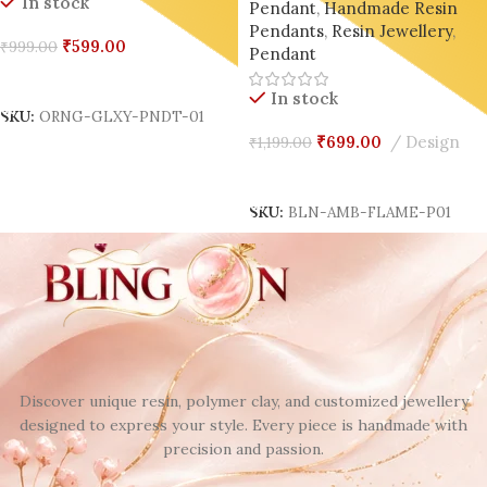
In stock
Pendant
,
Handmade Resin
Souls 🔥✨(set of 02)
Pendants
,
Resin Jewellery
,
₹
599.00
₹
999.00
Pendant
Add To Cart
In stock
SKU:
ORNG-GLXY-PNDT-01
₹
699.00
Design
₹
1,199.00
Add To Cart
SKU:
BLN-AMB-FLAME-P01
Discover unique resin, polymer clay, and customized jewellery
designed to express your style. Every piece is handmade with
precision and passion.