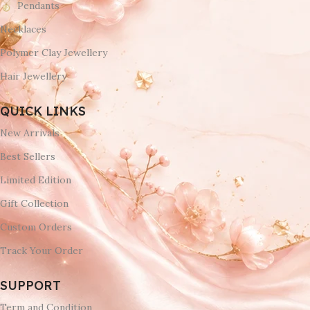
Pendants
Necklaces
Polymer Clay Jewellery
Hair Jewellery
QUICK LINKS
New Arrivals
Best Sellers
Limited Edition
Gift Collection
Custom Orders
Track Your Order
SUPPORT
Term and Condition