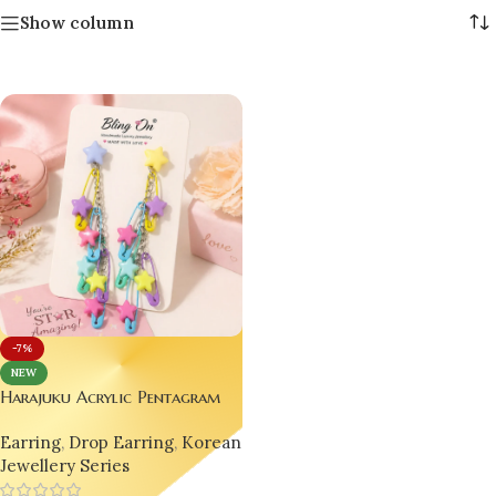
Show column
-7%
NEW
Harajuku Acrylic Pentagram
Bead Earrings 💖🌟
Earring
,
Drop Earring
,
Korean
Jewellery Series