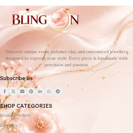
Discover unique resin, polymer clay, and customized jewellery
designed to express your style. Every piece is handmade with
precision and passion.
Subscribe us
SHOP CATEGORIES
Resin Jewellery
Earrings