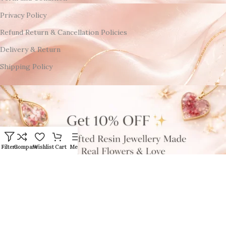
Privacy Policy
Refund Return & Cancellation Policies
Delivery & Return
Shipping Policy
Filters
Compare
Wishlist
Cart
Menu