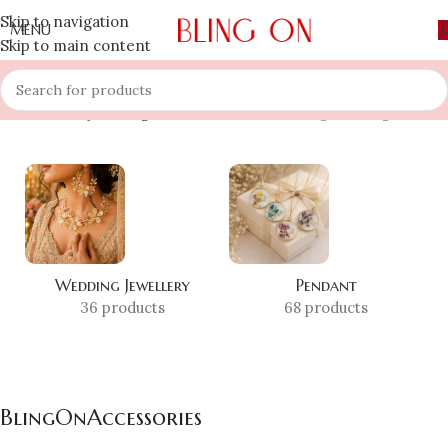
Skip to navigation
MENU
Skip to main content
Home
»
Shop
»
BlingOnAccessories
Showing the single result
Wedding Jewellery
Pendant
36 products
68 products
BlingOnAccessories