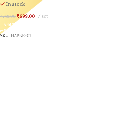
In stock
₹
699.00
set
₹
749.00
Add To Cart
SKU:
HAPBE-01