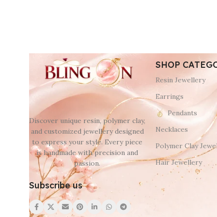
SHOP CATEG
Resin Jewellery
Earrings
Pendants
Discover unique resin, polymer clay,
Necklaces
and customized jewellery designed
to express your style. Every piece
Polymer Clay Jewel
is handmade with precision and
Hair Jewellery
passion.
Subscribe us