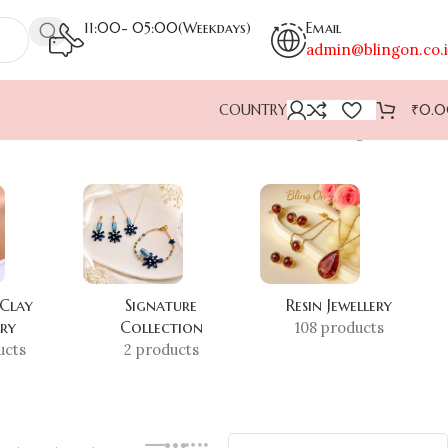
11:00- 05:00(Weekdays)
Email
admin@blingon.co.
COUNTRY
₹
0.
Showing all 2 results
 Clay
Signature
Resin Jewellery
ery
Collection
108 products
ucts
2 products