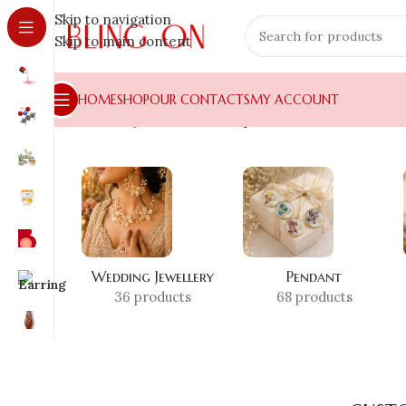
Skip to navigation
Skip to main content
HOME
SHOP
OUR CONTACTS
MY ACCOUNT
Home
»
Shop
»
custom resin pendant
Wedding Jewellery
Pendant
36 products
68 products