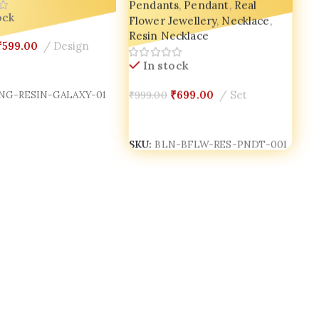
Pendants
,
Pendant
,
Real
Flower Jewellery
,
Necklace
,
ock
Resin Necklace
₹
599.00
Design
In stock
Cart
₹
699.00
Set
₹
999.00
NG-RESIN-GALAXY-01
Add To Cart
SKU:
BLN-BFLW-RES-PNDT-001