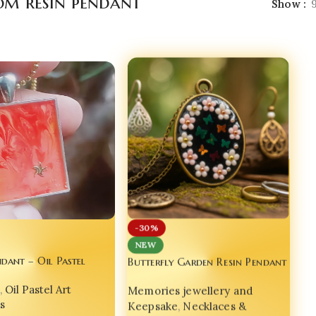
om resin pendant
Show
-30%
NEW
ndant – Oil Pastel
Butterfly Garden Resin Pendant
– Handmade with Love by Bling
Glow | Handcrafted
Memories jewellery and
,
Oil Pastel Art
On
y Bling On® 💫 set of
Keepsake
,
Necklaces &
s