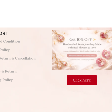
ORT
d Condition
Policy
Return & Cancellation
y & Return
g Policy
Click here