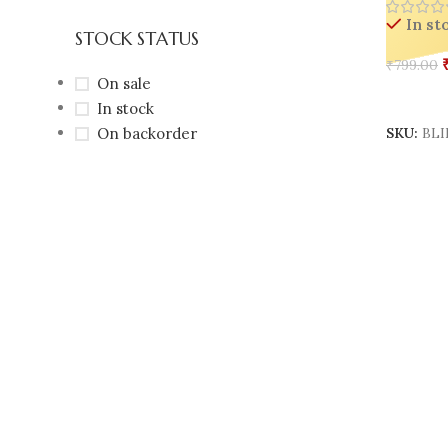
In st
STOCK STATUS
₹
799.00
On sale
Add To 
In stock
On backorder
SKU:
BLI