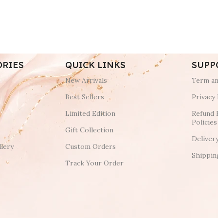
ORIES
QUICK LINKS
SUPP
New Arrivals
Term an
Best Sellers
Privacy 
Limited Edition
Refund 
Policies
Gift Collection
Deliver
lery
Custom Orders
Shippin
Track Your Order