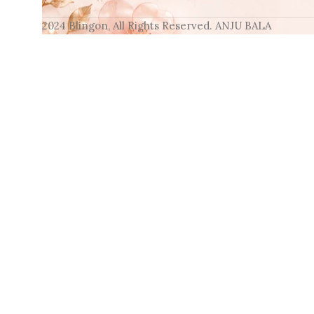
2024 Blingon, All Rights Reserved. ANJU BALA