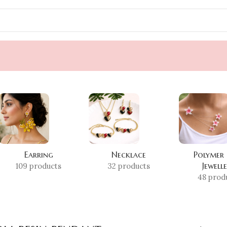
Earring
Necklace
Polymer
Jewell
109 products
32 products
48 prod