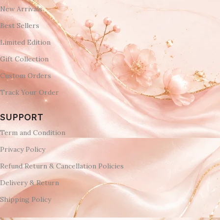
New Arrivals
Best Sellers
Limited Edition
Gift Collection
Custom Orders
Track Your Order
SUPPORT
Term and Condition
Privacy Policy
Refund Return & Cancellation Policies
Delivery & Return
Shipping Policy