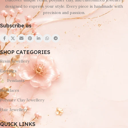
Discover unique resin, polymer clay, and customized jewellery
designed to express your style. Every piece is handmade with
precision and passion.
Subscribe us
SHOP CATEGORIES
Resin Jewellery
Earrings
Pendants
Necklaces
Polymer Clay Jewellery
Hair Jewellery
QUICK LINKS