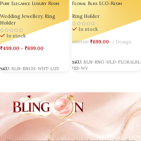
Pure Elegance Luxury Resin
Floral Bliss ECO-Resin
Ring Holder Collection |
Wedding Ring Holder |
Wedding Jewellery
,
Ring
Ring Holder
Bling On®
Handmade Luxury Resin Jewelry
Holder
Stand | Personalized
In stock
Engagement Ring Dish |
In stock
Custom Bridal Ring Display |
₹
699.00
Design
₹
899.00
Anniversary Resin Keepsake Gift
₹
499.00
–
₹
699.00
Box set of 02
Select Options
Select Options
SKU:
BLN-RNG-HLD-FLORALBL
ISS-WV
SKU:
BLN-RNGH-WHT-LUX