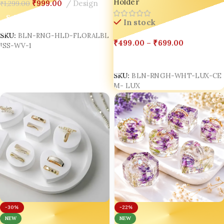
Holder
Custom Ring Holder | Bling
₹
999.00
Design
₹
1,299.00
Anniversary Resin Keepsake Gift
On
Box Double Ring Holder
Select Options
In stock
SKU:
BLN-RNG-HLD-FLORALBL
₹
499.00
–
₹
699.00
ISS-WV-1
Select Options
SKU:
BLN-RNGH-WHT-LUX-CE
M- LUX
-30%
-22%
NEW
NEW