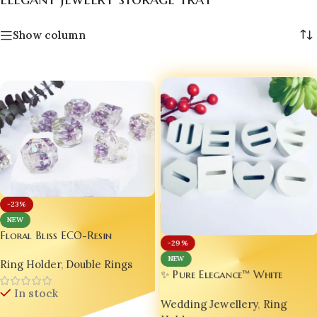
Show column
-23%
NEW
Floral Bliss ECO-Resin
-29%
Wedding Ring Holder |
NEW
Ring Holder
,
Double Rings
Handmade Luxury Resin Jewelry
✨ Pure Elegance™ White
Stand | Personalized
Luxury Jesmonite Wedding Rin
In stock
Engagement Ring Dish |
Wedding Jewellery
,
Ring
Holder 💍🤍 | Handmade
Custom Bridal Ring Display |