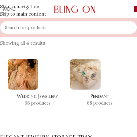
Skip to navigation
MENU
Skip to main content
Home
»
Shop
»
elegant jewelry storage tray
Showing all 4 results
Wedding Jewellery
Pendant
36 products
68 products
elegant jewelry storage tray