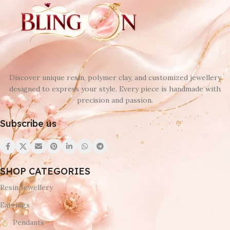
Discover unique resin, polymer clay, and customized jewellery
designed to express your style. Every piece is handmade with
precision and passion.
Subscribe us
SHOP CATEGORIES
Resin Jewellery
Earrings
Pendants