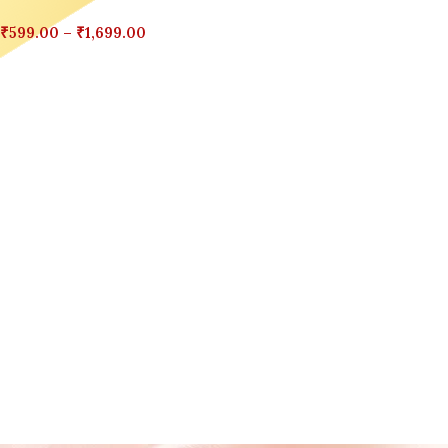
₹
599.00
–
₹
1,699.00
Select Options