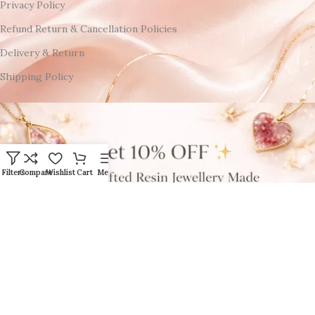
Privacy Policy
Refund Return & Cancellation Policies
Delivery & Return
Shipping Policy
Filters
Compare
Wishlist
Cart
Menu