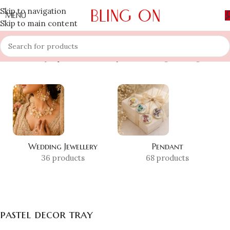
Skip to navigation
MENU
Skip to main content
Home
»
Shop
»
pastel decor tray
Showing the single result
Wedding Jewellery
Pendant
36 products
68 products
pastel decor tray