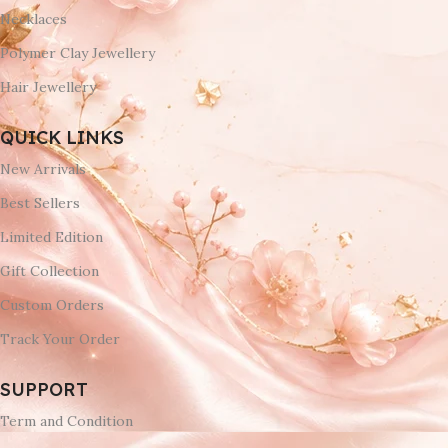
Necklaces
Polymer Clay Jewellery
Hair Jewellery
QUICK LINKS
New Arrivals
Best Sellers
Limited Edition
Gift Collection
Custom Orders
Track Your Order
SUPPORT
Term and Condition