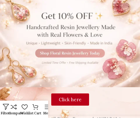
Click here
Filters
Compare
Wishlist
Cart
Menu
2024 Blingon, All Rights Reserved. ANJU BALA