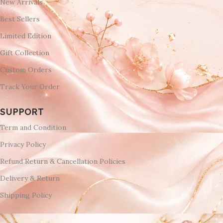
New Arrivals
Best Sellers
Limited Edition
Gift Collection
Custom Orders
Track Your Order
SUPPORT
Term and Condition
Privacy Policy
Refund Return & Cancellation Policies
Delivery & Return
Shipping Policy