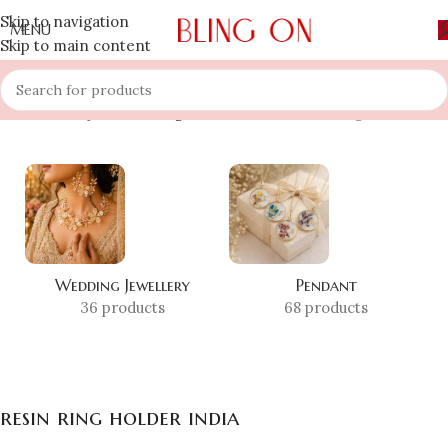
Skip to navigation
MENU
Skip to main content
Home
»
Shop
»
resin ring holder india
Showing all 4 results
Wedding Jewellery
Pendant
36 products
68 products
resin ring holder india