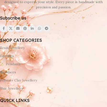
designed to express your style. Every piece is handmade with
precision and passion.
Subscribe us
SHOP CATEGORIES
Resin Jewellery
Earrings
Pendants
Necklaces
Polymer Clay Jewellery
Hair Jewellery
QUICK LINKS