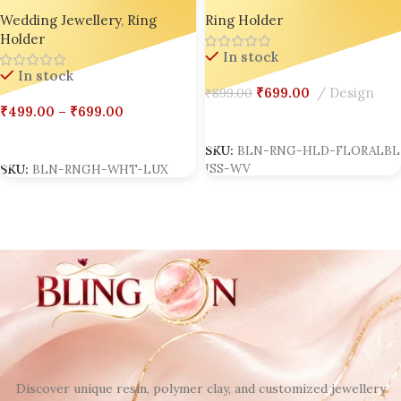
Ring Holder Collection |
Wedding Ring Holder |
Wedding Jewellery
,
Ring
Ring Holder
Bling On®
Handmade Luxury Resin Jewelry
Holder
Stand | Personalized
In stock
Engagement Ring Dish |
In stock
Custom Bridal Ring Display |
₹
699.00
Design
₹
899.00
Anniversary Resin Keepsake Gift
₹
499.00
–
₹
699.00
Box set of 02
Select Options
Select Options
SKU:
BLN-RNG-HLD-FLORALBL
ISS-WV
SKU:
BLN-RNGH-WHT-LUX
Discover unique resin, polymer clay, and customized jewellery