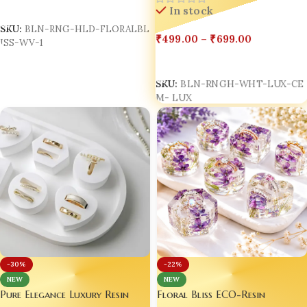
Box Double Ring Holder
Select Options
In stock
SKU:
BLN-RNG-HLD-FLORALBL
₹
499.00
–
₹
699.00
ISS-WV-1
Select Options
SKU:
BLN-RNGH-WHT-LUX-CE
M- LUX
-30%
-22%
NEW
NEW
Pure Elegance Luxury Resin
Floral Bliss ECO-Resin