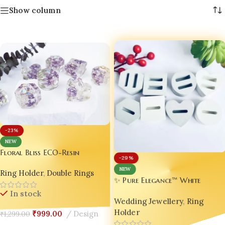
Show column
-23%
NEW
Floral Bliss ECO-Resin
-29%
Wedding Ring Holder |
NEW
Ring Holder
,
Double Rings
Handmade Luxury Resin Jewelry
✨ Pure Elegance™ White
Stand | Personalized
Luxury Jesmonite Wedding Rin
In stock
Engagement Ring Dish |
Wedding Jewellery
,
Ring
Holder 💍🤍 | Handmade
Custom Bridal Ring Display |
Holder
Custom Ring Holder | Bling
₹
999.00
Design
₹
1,299.00
Anniversary Resin Keepsake Gift
On