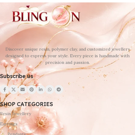
Discover unique resin, polymer clay, and customized jewellery
designed to express your style. Every piece is handmade with
precision and passion.
Subscribe us
SHOP CATEGORIES
Resin Jewellery
Earrings
Pendants