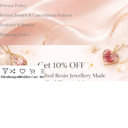
Privacy Policy
Refund Return & Cancellation Policies
Delivery & Return
Shipping Policy
Filters
Compare
Wishlist
Cart
Menu