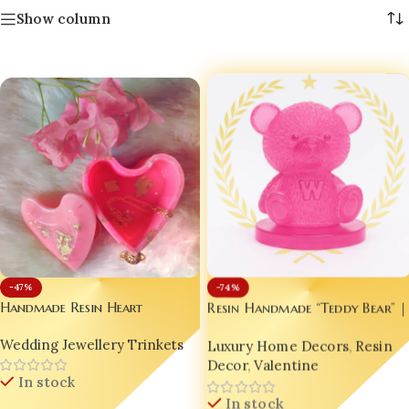
Show column
-74%
-47%
Handmade Resin Heart
Resin Handmade “Teddy Bear” |
Jewellery Box | Pink Resin
Valentine Gift 🎁 | Desktop
Wedding Jewellery Trinkets
Luxury Home Decors
,
Resin
Trinket Holder with Gold
Charm 💼 | Trending Home
Flakes | Luxury Gift for
Decor
,
Valentine
Decor ✨
In stock
Women | Designer Resin Vanity
Organizer | Bling On®
In stock