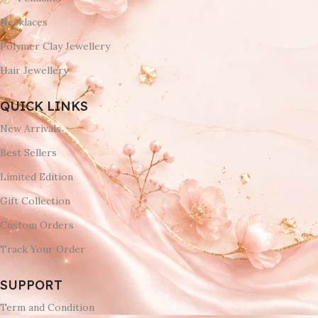
Necklaces
Polymer Clay Jewellery
Hair Jewellery
QUICK LINKS
New Arrivals
Best Sellers
Limited Edition
Gift Collection
Custom Orders
Track Your Order
SUPPORT
Term and Condition