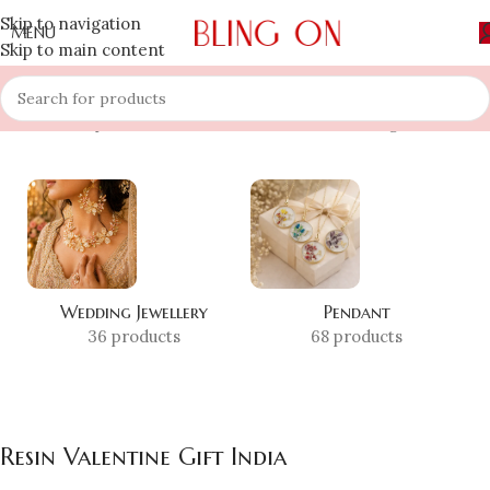
Skip to navigation
MENU
Skip to main content
Home
»
Shop
»
Resin Valentine Gift India
Showing all 2 results
Wedding Jewellery
Pendant
36 products
68 products
Resin Valentine Gift India