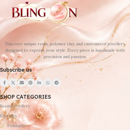
Discover unique resin, polymer clay, and customized jewellery
designed to express your style. Every piece is handmade with
precision and passion.
Subscribe us
SHOP CATEGORIES
Resin Jewellery
Earrings
Pendants