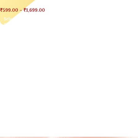
₹
599.00
–
₹
1,699.00
Select Options