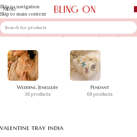
Skip to navigation
MENU
Skip to main content
Home
»
Shop
»
valentine tray india
Showing the single result
Wedding Jewellery
Pendant
36 products
68 products
valentine tray india