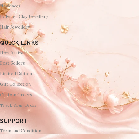
Necklaces
Polymer Clay Jewellery
Hair Jewellery
QUICK LINKS
New Arrivals
Best Sellers
Limited Edition
Gift Collection
Custom Orders
Track Your Order
SUPPORT
Term and Condition