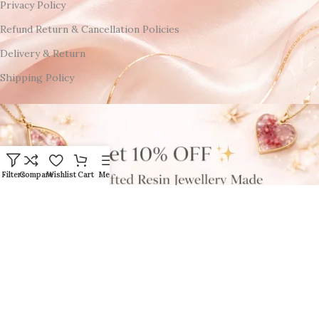
Privacy Policy
Refund Return & Cancellation Policies
Delivery & Return
Shipping Policy
Filters
Compare
Wishlist
Cart
Menu